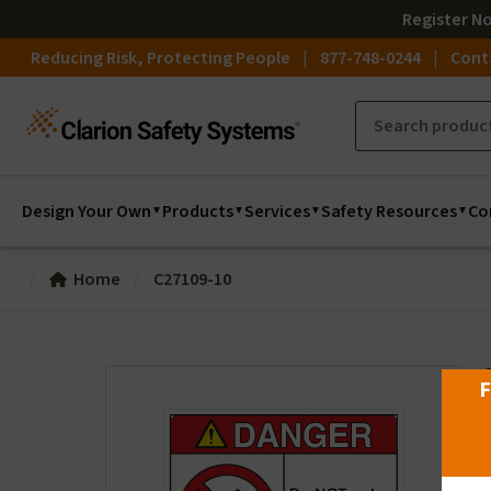
Register
N
Reducing Risk, Protecting People
877-748-0244
Cont
Design Your Own
Products
Services
Safety Resources
Co
Home
C27109-10
F
P
M