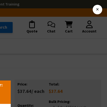
ent Training
×
arch
Quote
Chat
Cart
Account
r:
Price:
Total:
$37.64
/ each
$37.64
Bulk Pricing:
Quantity: