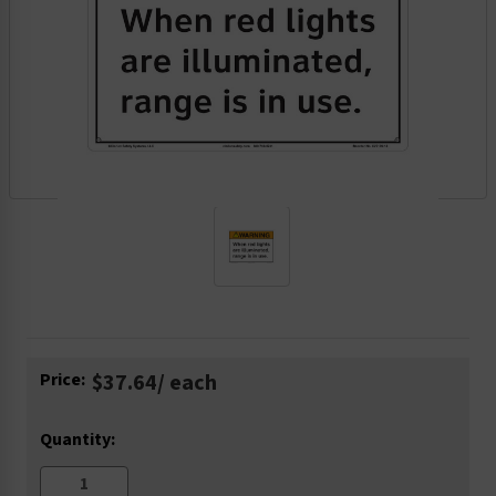
Current
Price:
$37.64
/ each
Stock:
Quantity: