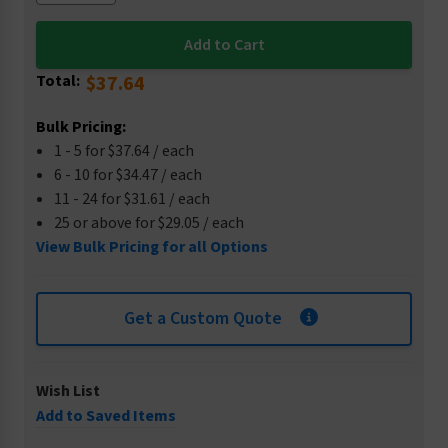
Total:
$37.64
Bulk Pricing:
1 - 5 for $37.64 / each
6 - 10 for $34.47 / each
11 - 24 for $31.61 / each
25 or above for $29.05 / each
View Bulk Pricing for all Options
Get a Custom Quote
Wish List
Add to Saved Items