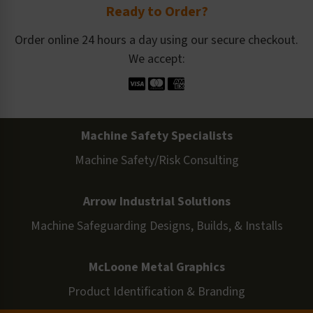
Ready to Order?
Order online 24 hours a day using our secure checkout.
We accept:
Machine Safety Specialists
Machine Safety/Risk Consulting
Arrow Industrial Solutions
Machine Safeguarding Designs, Builds, & Installs
McLoone Metal Graphics
Product Identification & Branding