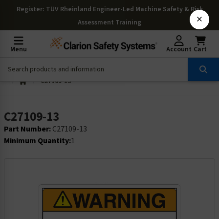
Register
: TÜV Rheinland Engineer-Led Machine Safety & Risk
×
Assessment Training
Menu
Account
Cart
C27109-13
C27109-13
Part Number:
C27109-13
Minimum Quantity:
1