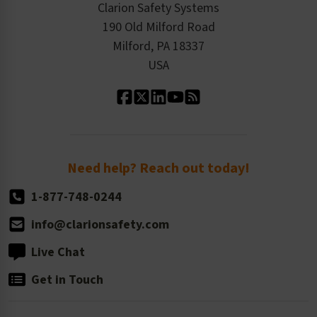
Product/Sales FAQ
Press Releases
Clarion Safety Systems
Order History
Product Linecard
190 Old Milford Road
Kitting Services
Milford, PA 18337
Contact Us
Our Leadership
USA
Standard Material Options
Our History
Standard Size Options
Newsroom
Order Quantity, Reorders, & Shelf-life
Return Policy
Need help? Reach out today!
1-877-748-0244
info@clarionsafety.com
Live Chat
Get in Touch