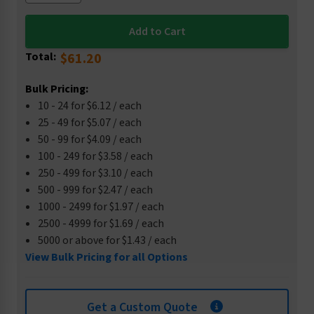
Total:
$61.20
Bulk Pricing:
10 - 24 for $6.12 / each
25 - 49 for $5.07 / each
50 - 99 for $4.09 / each
100 - 249 for $3.58 / each
250 - 499 for $3.10 / each
500 - 999 for $2.47 / each
1000 - 2499 for $1.97 / each
2500 - 4999 for $1.69 / each
5000 or above for $1.43 / each
View Bulk Pricing for all Options
Get a Custom Quote