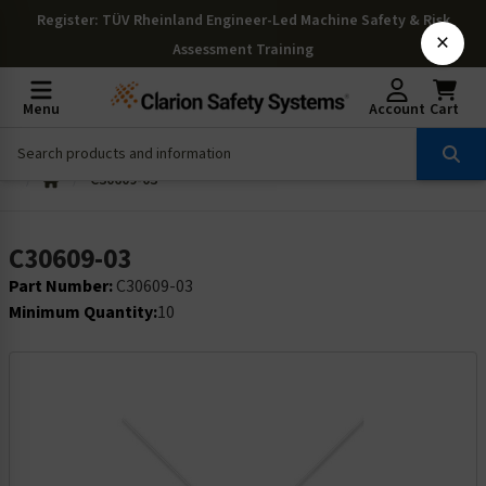
Register
: TÜV Rheinland Engineer-Led Machine Safety & Risk
×
Assessment Training
Menu
Account
Cart
C30609-03
C30609-03
Part Number:
C30609-03
Minimum Quantity:
10