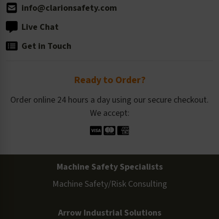
info@clarionsafety.com
Live Chat
Get in Touch
Ready to Order?
Order online 24 hours a day using our secure checkout.
We accept:
Machine Safety Specialists
Machine Safety/Risk Consulting
Arrow Industrial Solutions