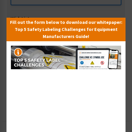
Wish List
Fill out the form below to download our whitepaper:
Add to Saved Items
Top 5 Safety Labeling Challenges for Equipment
Manufacturers Guide!
Tax Exempt?
Submit Your Info
Rush Order
Get It Faster
Create a Kit
Explore Now
Free Consult
Let Our Experts Help