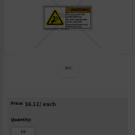
Current
Price:
$6.12
/ each
Stock:
Quantity: