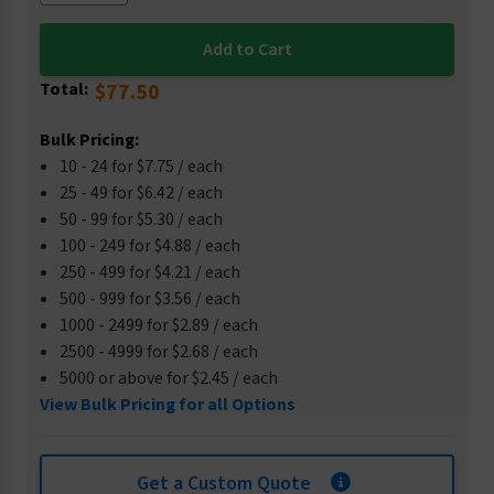
Total:
$77.50
Bulk Pricing:
10 - 24 for $7.75 / each
25 - 49 for $6.42 / each
50 - 99 for $5.30 / each
100 - 249 for $4.88 / each
250 - 499 for $4.21 / each
500 - 999 for $3.56 / each
1000 - 2499 for $2.89 / each
2500 - 4999 for $2.68 / each
5000 or above for $2.45 / each
View Bulk Pricing for all Options
Get a Custom Quote