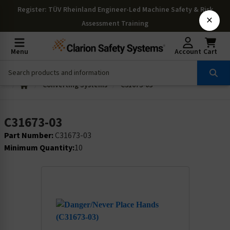
Register
: TÜV Rheinland Engineer-Led Machine Safety & Risk
×
Assessment Training
Menu
Account
Cart
Converting Systems
C31673-03
C31673-03
Part Number:
C31673-03
Minimum Quantity:
10