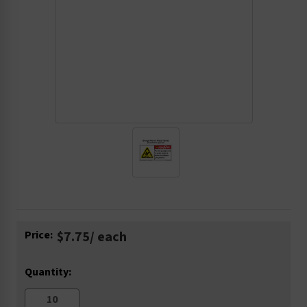
Current
Price:
$7.75
/ each
Stock:
Quantity: