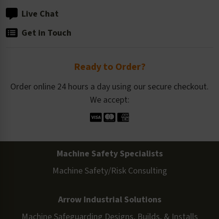
Live Chat
Get in Touch
Ready to Order?
Order online 24 hours a day using our secure checkout.
We accept:
Machine Safety Specialists
Machine Safety/Risk Consulting
Arrow Industrial Solutions
Machine Safeguarding Designs, Builds, & Installs