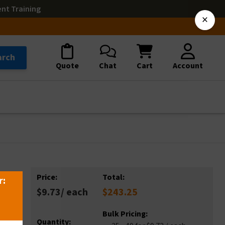
ent Training
×
arch
Quote
Chat
Cart
Account
Price:
Total:
r:
$9.73
/ each
$243.25
Bulk Pricing:
Quantity: