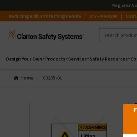
Register
N
Reducing Risk, Protecting People
877-748-0244
Cont
Design Your Own
Products
Services
Safety Resources
Co
Home
C3235-01
F
P
M