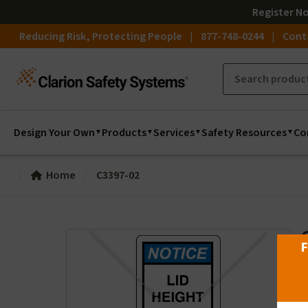
Register
N
Reducing Risk, Protecting People
877-748-0244
Cont
Design Your Own
Products
Services
Safety Resources
Co
Home
C3397-02
F
P
M