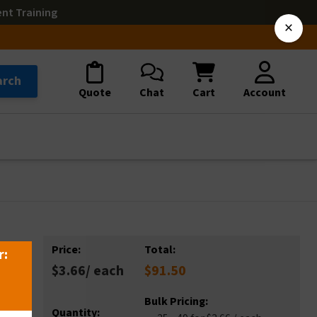
ent Training
×
arch
Quote
Chat
Cart
Account
Price:
Total:
r:
$3.66
/ each
$91.50
Bulk Pricing:
Quantity: