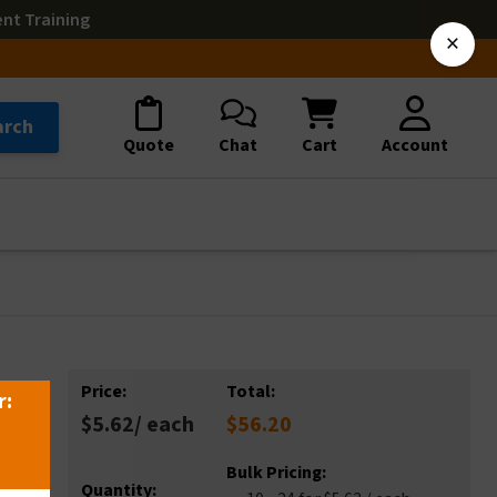
ent Training
×
arch
Quote
Chat
Cart
Account
Price:
Total:
r:
$5.62
/ each
$56.20
Bulk Pricing:
Quantity: