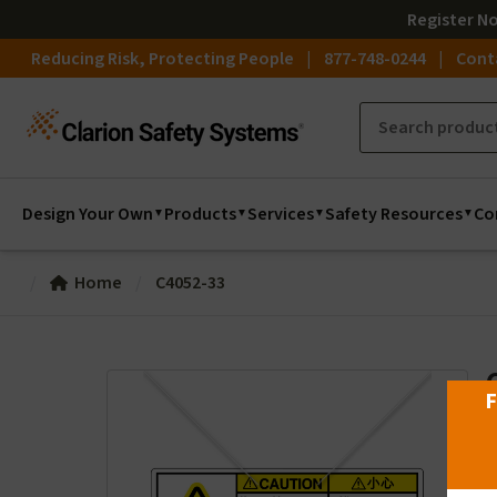
Register
N
Reducing Risk, Protecting People
877-748-0244
Cont
Design Your Own
Products
Services
Safety Resources
Co
Home
C4052-33
F
P
M