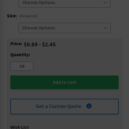
Size:
(Required)
Current
Price:
$0.89 - $2.45
Stock:
Quantity:
Get a Custom Quote
Wish List