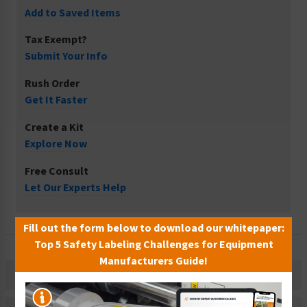
Add to Saved Items
Tax Exempt?
Submit Your Info
Rush Order
Get It Faster
Create a Kit
Explore Now
Free Consult
Let Our Experts Help
Fill out the form below to download our whitepaper:
Top 5 Safety Labeling Challenges for Equipment
Manufacturers Guide!
Description