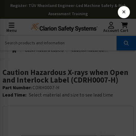
Register
: TÜV Rheinland Engineer-Led Machine Safety & Risk
×
Assessment Training
Menu
Account
Cart
Laser Hazard Labels
Caution Hazardous X-rays when Open and Interlock Label (CDRH0007-H)
Caution Hazardous X-rays when Open
and Interlock Label (CDRH0007-H)
Part Number:
CDRH0007-H
Lead Time:
Select material and size to see lead time