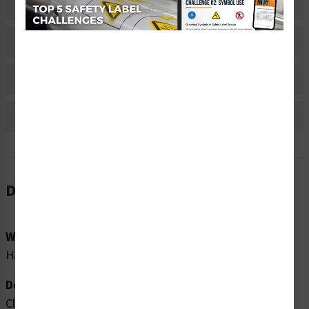
Related Products
Material Information
Bulk Pricing Information
Reviews
Description
Word Message:
Hazardous X-rays when open and interlock defeated.
Description:
Clarion Safety Systems brings you high quality caution