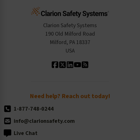
Cart
Standards Expertise
Tax Exemption
Product Data Sheets
Checkout
ISO 9001:2015
Product/Sales FAQ
Press Releases
Clarion Safety Systems
Order History
Product Linecard
190 Old Milford Road
Kitting Services
Milford, PA 18337
Contact Us
Our Leadership
USA
Standard Material Options
Our History
Standard Size Options
Newsroom
Order Quantity, Reorders, & Shelf-life
Return Policy
Need help? Reach out today!
1-877-748-0244
info@clarionsafety.com
Live Chat