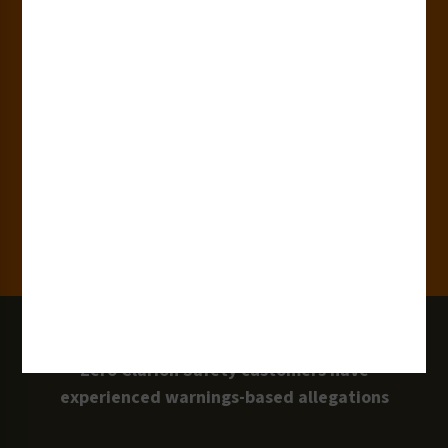
180+
Industries
15,000+
Clients
100 Million
Labels and Signs in Use
0 Lawsuits
Zero Clarion Safety customers have
experienced warnings-based allegations