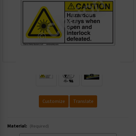
.
Customize
Translate
Material:
(Required)