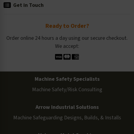
Get in Touch
Ready to Order?
Order online 24 hours a day using our secure checkout.
We accept:
Machine Safety Specialists
Machine Safety/Risk Consulting
Arrow Industrial Solutions
Machine Safeguarding Designs, Builds, & Installs