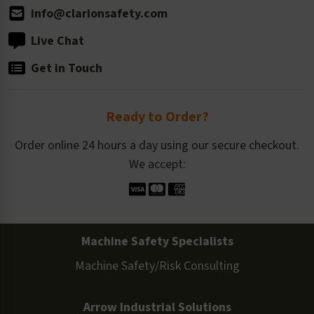
info@clarionsafety.com
Live Chat
Get in Touch
Ready to Order?
Order online 24 hours a day using our secure checkout.
We accept:
Machine Safety Specialists
Machine Safety/Risk Consulting
Arrow Industrial Solutions