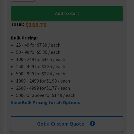
Total:
$189.75
Bulk Pricing:
25 - 49 for $7.59 / each
50 - 99 for $5.35 / each
100 - 249 for $4.65 / each
250 - 499 for $3.85 / each
500 - 999 for $2.84 / each
1000 - 2499 for $1.99 / each
2500 - 4999 for $1.77 / each
5000 or above for $1.49 / each
View Bulk Pricing for all Options
Get a Custom Quote