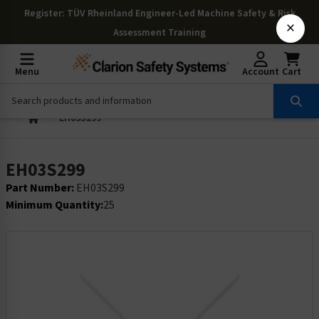
Register
: TÜV Rheinland Engineer-Led Machine Safety & Risk
×
Assessment Training
Menu
Account
Cart
EH03S299
EH03S299
Part Number:
EH03S299
Minimum Quantity:
25