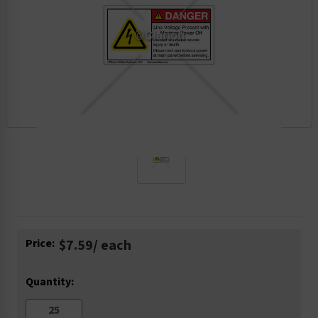
Current
Price:
$7.59
/ each
Stock:
Quantity: