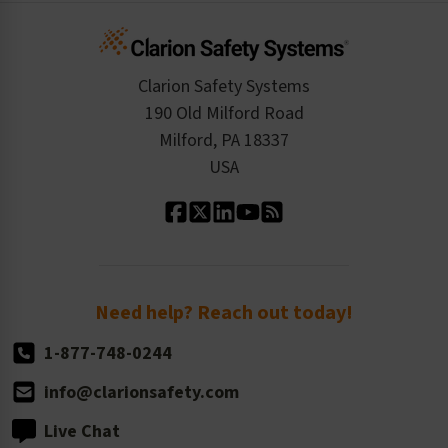
Infographics
Cart
Standards Expertise
Tax Exemption
Product Data Sheets
Checkout
ISO 9001:2015
Product/Sales FAQ
Press Releases
Clarion Safety Systems
Order History
Product Linecard
190 Old Milford Road
Kitting Services
Milford, PA 18337
Contact Us
Our Leadership
USA
Standard Material Options
Our History
Standard Size Options
Newsroom
Order Quantity, Reorders, & Shelf-life
Return Policy
Need help? Reach out today!
1-877-748-0244
info@clarionsafety.com
Live Chat