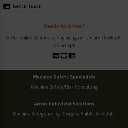
Get in Touch
Ready to Order?
Order online 24 hours a day using our secure checkout.
We accept:
Machine Safety Specialists
Machine Safety/Risk Consulting
Arrow Industrial Solutions
Machine Safeguarding Designs, Builds, & Installs