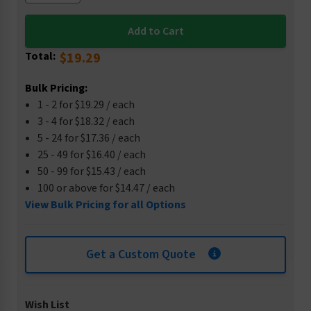
Total:
$19.29
Bulk Pricing:
1 - 2 for $19.29 / each
3 - 4 for $18.32 / each
5 - 24 for $17.36 / each
25 - 49 for $16.40 / each
50 - 99 for $15.43 / each
100 or above for $14.47 / each
View Bulk Pricing for all Options
Get a Custom Quote
Wish List