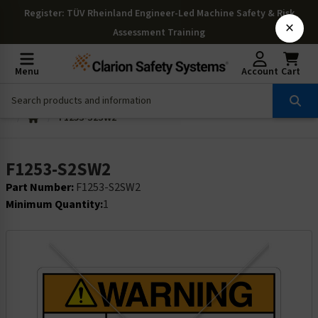
Register
: TÜV Rheinland Engineer-Led Machine Safety & Risk
×
Assessment Training
Menu
Account
Cart
F1253-S2SW2
F1253-S2SW2
Part Number:
F1253-S2SW2
Minimum Quantity:
1