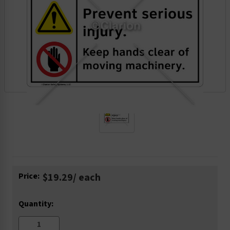
Current
Price:
$19.29
/ each
Stock:
Quantity: