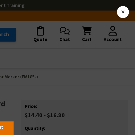
ent Training
×
arch
Quote
Chat
Cart
Account
or Marker (FM185-)
rd
Price:
$14.40 - $16.80
r:
Quantity: