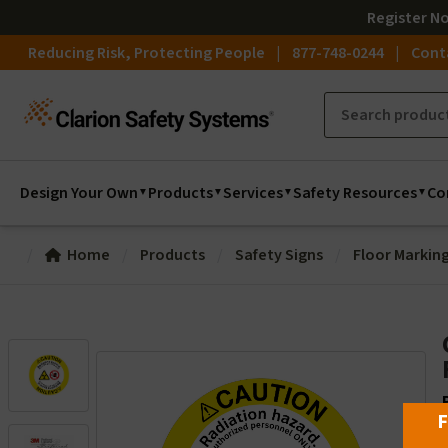
Register
N
Reducing Risk, Protecting People
877-748-0244
Cont
Design Your Own
Products
Services
Safety Resources
Co
Home
Products
Safety Signs
Floor Markin
F