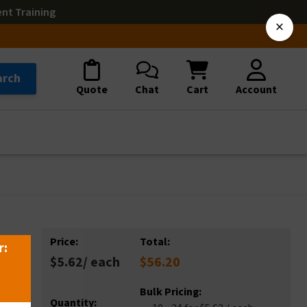
ent Training
×
arch
Quote
Chat
Cart
Account
Price:
Total:
r:
$5.62
/ each
$56.20
Bulk Pricing:
Quantity: