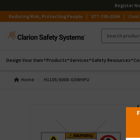
Register
N
Reducing Risk, Protecting People
877-748-0244
Cont
Design Your Own
Products
Services
Safety Resources
Co
Home
H1105/6008-G3WHPU
F
P
M