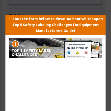
Wish List
Fill out the form below to download our whitepaper:
Add to Saved Items
Top 5 Safety Labeling Challenges for Equipment
Manufacturers Guide!
Tax Exempt?
Submit Your Info
Rush Order
Get It Faster
Create a Kit
Explore Now
Free Consult
Let Our Experts Help