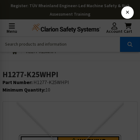
Register
: TÜV Rheinland Engineer-Led Machine Safety & Risk
×
Assessment Training
Menu
Account
Cart
H1277-K25WHPI
H1277-K25WHPI
Part Number:
H1277-K25WHPI
Minimum Quantity:
10