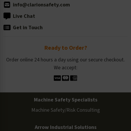
info@clarionsafety.com
Live Chat
Get in Touch
Ready to Order?
Order online 24 hours a day using our secure checkout.
We accept:
Machine Safety Specialists
Machine Safety/Risk Consulting
Arrow Industrial Solutions