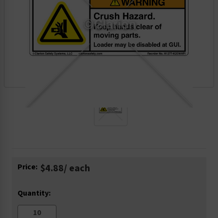
Current
Price:
$4.88
/ each
Stock:
Quantity: