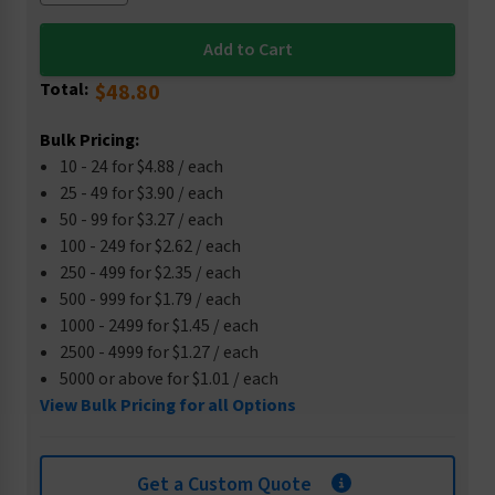
Total:
$48.80
Bulk Pricing:
10 - 24 for $4.88 / each
25 - 49 for $3.90 / each
50 - 99 for $3.27 / each
100 - 249 for $2.62 / each
250 - 499 for $2.35 / each
500 - 999 for $1.79 / each
1000 - 2499 for $1.45 / each
2500 - 4999 for $1.27 / each
5000 or above for $1.01 / each
View Bulk Pricing for all Options
Get a Custom Quote