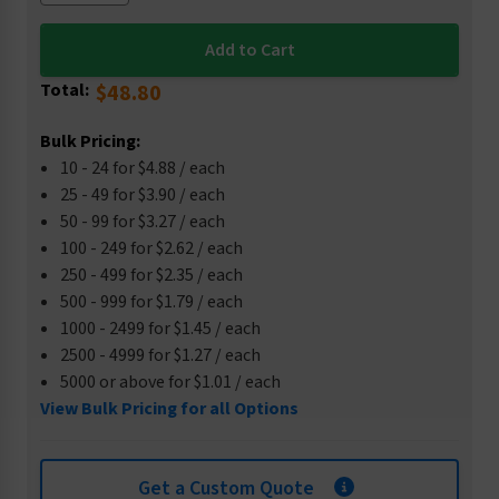
Total:
$48.80
Bulk Pricing:
10 - 24 for $4.88 / each
25 - 49 for $3.90 / each
50 - 99 for $3.27 / each
100 - 249 for $2.62 / each
250 - 499 for $2.35 / each
500 - 999 for $1.79 / each
1000 - 2499 for $1.45 / each
2500 - 4999 for $1.27 / each
5000 or above for $1.01 / each
View Bulk Pricing for all Options
Get a Custom Quote