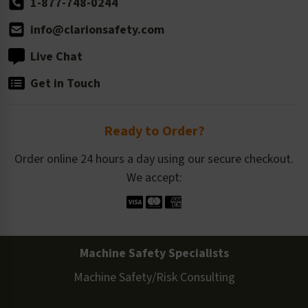
1-877-748-0244
info@clarionsafety.com
Live Chat
Get in Touch
Ready to Order?
Order online 24 hours a day using our secure checkout.
We accept:
Machine Safety Specialists
Machine Safety/Risk Consulting