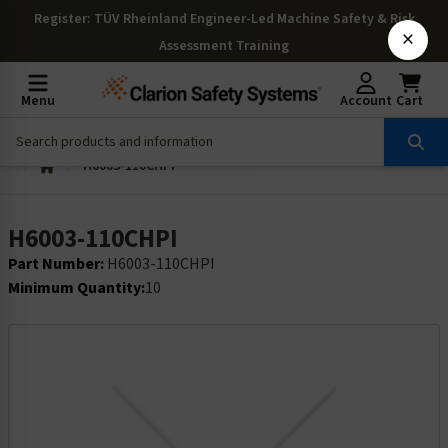
Register
: TÜV Rheinland Engineer-Led Machine Safety & Risk
×
Assessment Training
Menu
Account
Cart
H6003-110CHPI
H6003-110CHPI
Part Number:
H6003-110CHPI
Minimum Quantity:
10