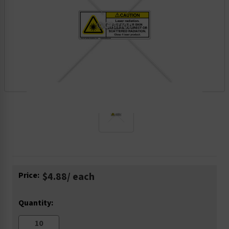
Current
Price:
$4.88
/ each
Stock:
Quantity: