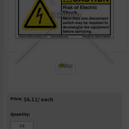
Current
Price:
$6.12
/ each
Stock:
Quantity: