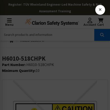
Register
: TÜV Rheinland Engineer-Led Machine Safety & Risk
×
Assessment Training
Menu
Account
Cart
H6010-518CHPK
H6010-518CHPK
Part Number:
H6010-518CHPK
Minimum Quantity:
10