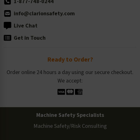
1-877-748-0244
info@clarionsafety.com
Live Chat
Get in Touch
Ready to Order?
Order online 24 hours a day using our secure checkout.
We accept:
Machine Safety Specialists
Machine Safety/Risk Consulting