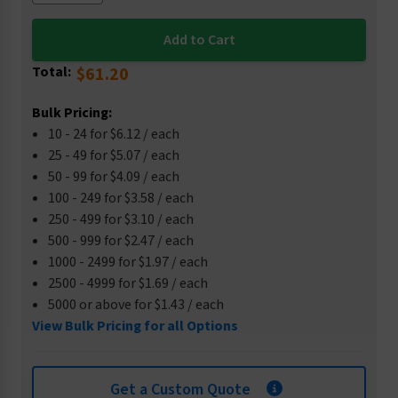
Total:
$61.20
Bulk Pricing:
10 - 24 for $6.12 / each
25 - 49 for $5.07 / each
50 - 99 for $4.09 / each
100 - 249 for $3.58 / each
250 - 499 for $3.10 / each
500 - 999 for $2.47 / each
1000 - 2499 for $1.97 / each
2500 - 4999 for $1.69 / each
5000 or above for $1.43 / each
View Bulk Pricing for all Options
Get a Custom Quote