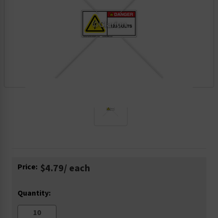
Current
Price:
$4.79
/ each
Stock:
Quantity: