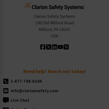
Cart
Standards Expertise
Tax Exemption
Product Data Sheets
Checkout
ISO 9001:2015
Product/Sales FAQ
Press Releases
Clarion Safety Systems
Order History
Product Linecard
190 Old Milford Road
Kitting Services
Milford, PA 18337
Contact Us
Our Leadership
USA
Standard Material Options
Our History
Standard Size Options
Newsroom
Order Quantity, Reorders, & Shelf-life
Return Policy
Need help? Reach out today!
1-877-748-0244
info@clarionsafety.com
Live Chat