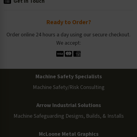
Get in Touch
Ready to Order?
Order online 24 hours a day using our secure checkout.
We accept:
Machine Safety Specialists
Machine Safety/Risk Consulting
Arrow Industrial Solutions
Machine Safeguarding Designs, Builds, & Installs
McLoone Metal Graphics