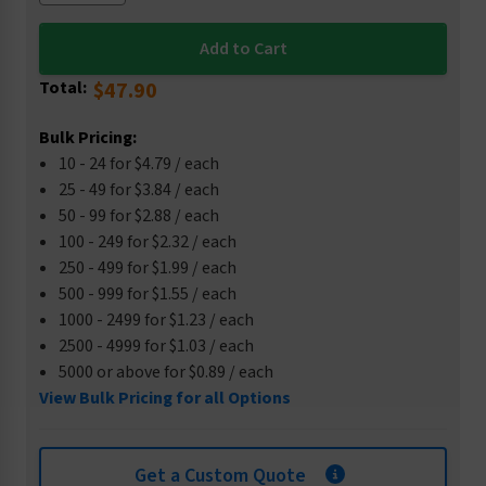
Total:
$47.90
Bulk Pricing:
10 - 24 for $4.79 / each
25 - 49 for $3.84 / each
50 - 99 for $2.88 / each
100 - 249 for $2.32 / each
250 - 499 for $1.99 / each
500 - 999 for $1.55 / each
1000 - 2499 for $1.23 / each
2500 - 4999 for $1.03 / each
5000 or above for $0.89 / each
View Bulk Pricing for all Options
Get a Custom Quote