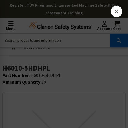
Register
: TÜV Rheinland Engineer-Led Machine Safety & Risk
×
Assessment Training
Menu
Account
Cart
H6010-5HDHPL
H6010-5HDHPL
Part Number:
H6010-5HDHPL
Minimum Quantity:
10