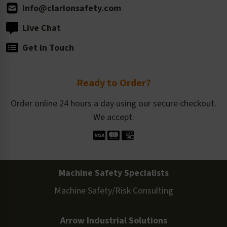
info@clarionsafety.com
Live Chat
Get in Touch
Ready to Order?
Order online 24 hours a day using our secure checkout.
We accept:
Machine Safety Specialists
Machine Safety/Risk Consulting
Arrow Industrial Solutions