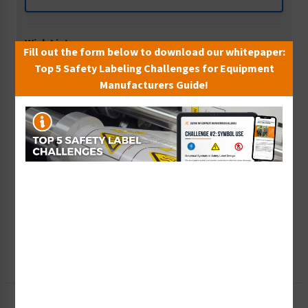
Wish List
Fill out the form below to download our whitepaper:
Add to Saved Items
Top 5 Safety Labeling Challenges for Equipment
Manufacturers Guide!
Tax Exempt?
Submit Your Info
Rush Order
Get It Faster
Create a Kit
Explore Now
Free Consult
Let Our Experts Help