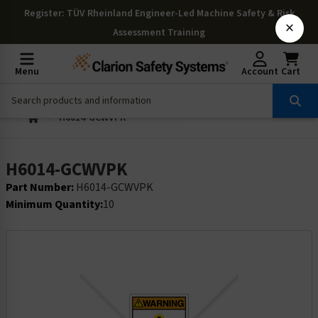
Register
: TÜV Rheinland Engineer-Led Machine Safety & Risk
×
Assessment Training
Menu
Account
Cart
H6014-GCWVPK
H6014-GCWVPK
Part Number:
H6014-GCWVPK
Minimum Quantity:
10