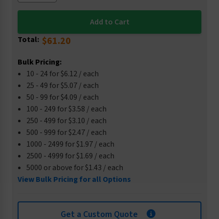
Total:
$61.20
Bulk Pricing:
10 - 24 for $6.12 / each
25 - 49 for $5.07 / each
50 - 99 for $4.09 / each
100 - 249 for $3.58 / each
250 - 499 for $3.10 / each
500 - 999 for $2.47 / each
1000 - 2499 for $1.97 / each
2500 - 4999 for $1.69 / each
5000 or above for $1.43 / each
View Bulk Pricing for all Options
Get a Custom Quote