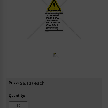
Current
Price:
$6.12
/ each
Stock:
Quantity: