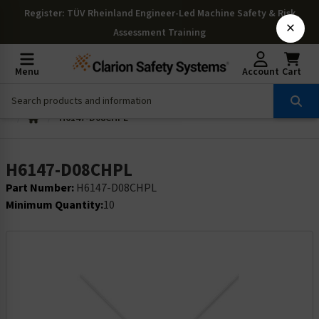
Register
: TÜV Rheinland Engineer-Led Machine Safety & Risk
×
Assessment Training
Menu
Account
Cart
H6147-D08CHPL
H6147-D08CHPL
Part Number:
H6147-D08CHPL
Minimum Quantity:
10