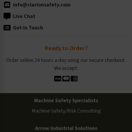
info@clarionsafety.com
Live Chat
Get in Touch
Ready to Order?
Order online 24 hours a day using our secure checkout.
We accept:
Machine Safety Specialists
Machine Safety/Risk Consulting
Arrow Industrial Solutions