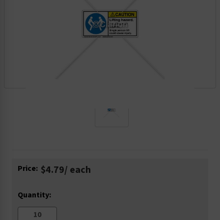
Current
Price:
$4.79
/ each
Stock:
Quantity: