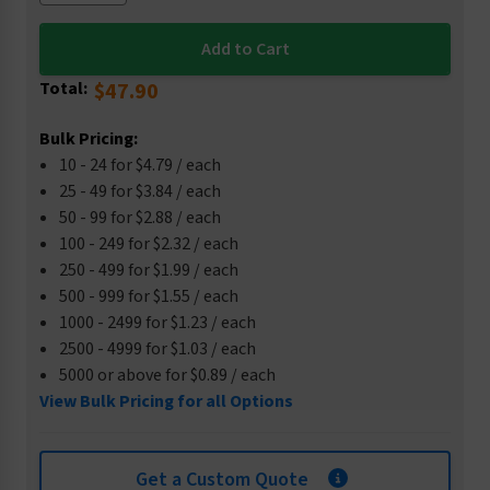
Total:
$47.90
Bulk Pricing:
10 - 24 for $4.79 / each
25 - 49 for $3.84 / each
50 - 99 for $2.88 / each
100 - 249 for $2.32 / each
250 - 499 for $1.99 / each
500 - 999 for $1.55 / each
1000 - 2499 for $1.23 / each
2500 - 4999 for $1.03 / each
5000 or above for $0.89 / each
View Bulk Pricing for all Options
Get a Custom Quote