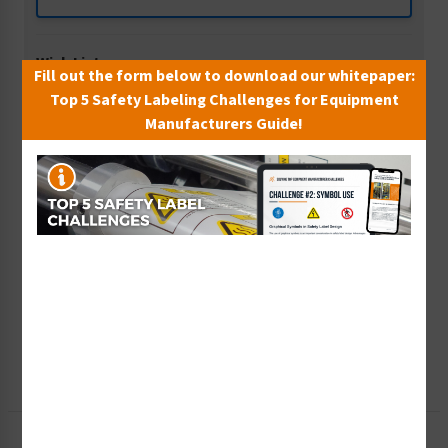
Wish List
Fill out the form below to download our whitepaper:
Add to Saved Items
Top 5 Safety Labeling Challenges for Equipment
Manufacturers Guide!
Tax Exempt?
Submit Your Info
Rush Order
Get It Faster
Create a Kit
Explore Now
Free Consult
Let Our Experts Help