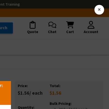
ent Training
×
arch
Quote
Chat
Cart
Account
r:
Price:
Total:
$1.56
/ each
$1.56
Bulk Pricing:
Quantity: