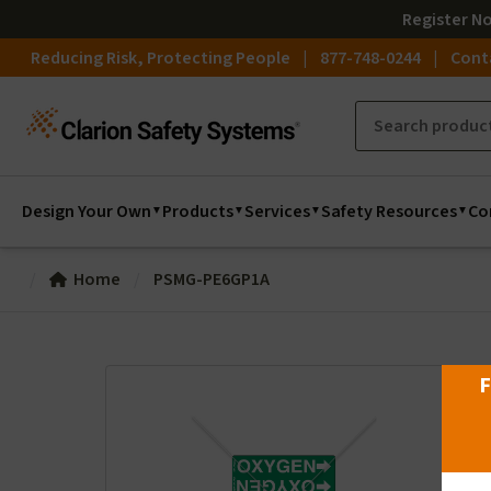
Register
N
Reducing Risk, Protecting People
877-748-0244
Cont
Design Your Own
Products
Services
Safety Resources
Co
Home
PSMG-PE6GP1A
F
P
M