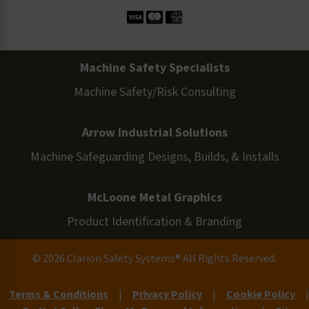
Machine Safety Specialists
Machine Safety/Risk Consulting
Arrow Industrial Solutions
Machine Safeguarding Designs, Builds, & Installs
McLoone Metal Graphics
Product Identification & Branding
© 2026 Clarion Safety Systems® All Rights Reserved.
Terms & Conditions
|
Privacy Policy
|
Cookie Policy
|