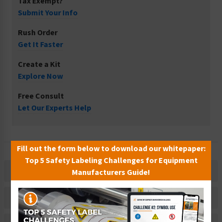
Tax Exempt?
Submit Your Info
Rush Order
Get It Faster
Create a Kit
Explore Now
Free Consult
Let Our Experts Help
Fill out the form below to download our whitepaper:
Top 5 Safety Labeling Challenges for Equipment
Description
Manufacturers Guide!
Related Products