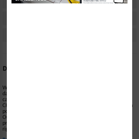
Material Information
Bulk Pricing Information
Reviews
Description
When machinery and equipment start up without notice,
dangerous accidents can occur. Clarion Safety’s
caution/equipment starts automatically labels (WF2-013-
CH) help keep people’s hands and fingers away from pinch
points, conveyors, and other equipment-related hazards.
Our highly visible automatic startup safety labels are
printed on your choice of durable materials, at the size
right for your project....