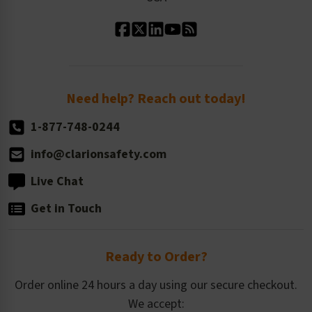
Standard Material Options
Our History
Standard Size Options
Newsroom
Order Quantity, Reorders, & Shelf-life
Return Policy
Need help? Reach out today!
1-877-748-0244
info@clarionsafety.com
Live Chat
Get in Touch
Ready to Order?
Order online 24 hours a day using our secure checkout.
We accept: