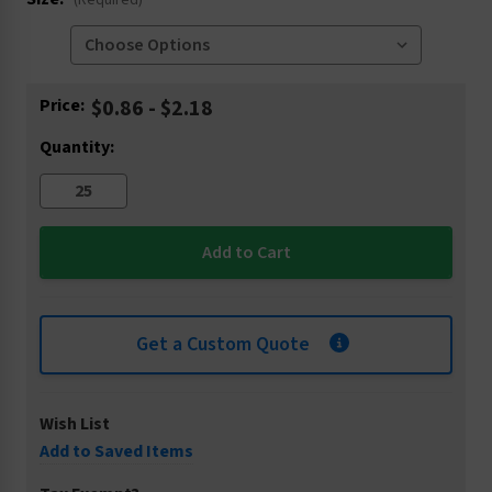
(Required)
Current
Price:
$0.86 - $2.18
Stock:
Quantity:
Get a Custom Quote
Wish List
Add to Saved Items