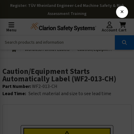
Register
: TÜV Rheinland Engineer-Led Machine Safety & Risk
×
Assessment Training
Menu
Account
Cart
Wordless Format Labels
Caution/Equipment Starts Automatically Label (WF2-013-CH)
Caution/Equipment Starts
Automatically Label (WF2-013-CH)
Part Number:
WF2-013-CH
Lead Time:
Select material and size to see lead time