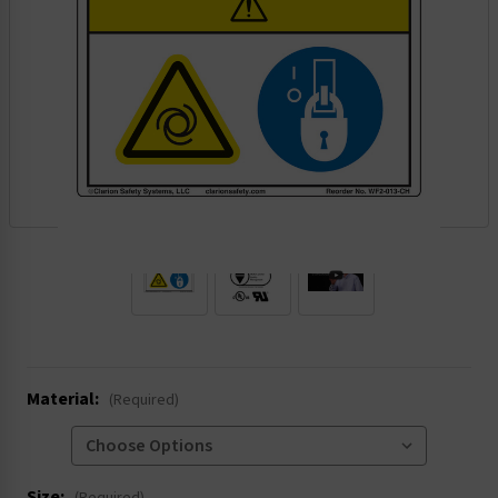
.
Material:
(Required)
Size: