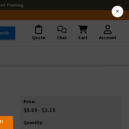
ent Training
×
arch
Quote
Chat
Cart
Account
Price:
$0.89 - $3.18
r:
Quantity: