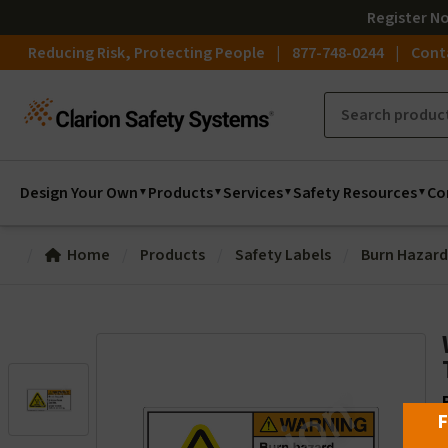
Register
N
Reducing Risk, Protecting People
877-748-0244
Cont
Design Your Own
Products
Services
Safety Resources
Co
Home
Products
Safety Labels
Burn Hazard
F