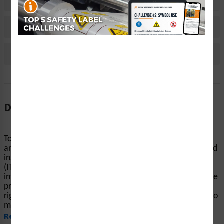
Material Information
Bulk Pricing Information
Reviews
Description
To avoid burns and hazardous chemical injuries, products
and machinery should be clearly marked with warnings and
instructions. Clarion Safety’s GHS flame over circle labels
(ITEM# GHS6245-) help end-users reduce the risk of
interacting with hazards. Our highly visible safety labels are
printed on your choice of durable materials, at the size
right for your project. These labels are expertly designed to
meet your equipment safety needs, including those...
Read More