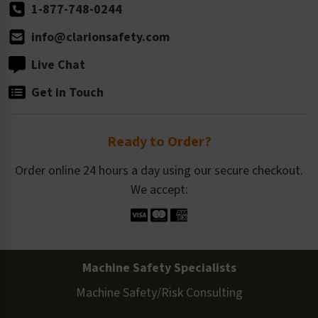
1-877-748-0244
info@clarionsafety.com
Live Chat
Get in Touch
Ready to Order?
Order online 24 hours a day using our secure checkout.
We accept:
Machine Safety Specialists
Machine Safety/Risk Consulting