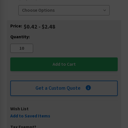
Current
Price:
$0.42 - $2.48
Stock:
Quantity:
Get a Custom Quote
Wish List
Add to Saved Items
Tax Exempt?