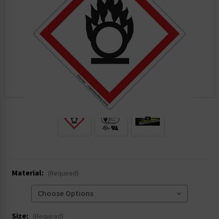
.
Material:
(Required)
Size:
(Required)