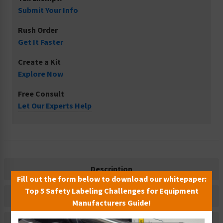
Submit Your Info
Rush Order
Get It Faster
Create a Kit
Explore Now
Free Consult
Let Our Experts Help
Description
Fill out the form below to download our whitepaper:
Top 5 Safety Labeling Challenges for Equipment
Related Products
Manufacturers Guide!