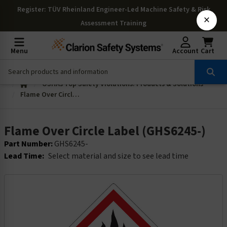
Register
: TÜV Rheinland Engineer-Led Machine Safety & Risk
×
Assessment Training
Menu
Account
Cart
OSHAs Top Safety Violations: Products & Solutions
Flame Over Circle Label (GHS6245-)
Flame Over Circle Label (GHS6245-)
Part Number:
GHS6245-
Lead Time:
Select material and size to see lead time