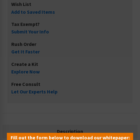
Wish List
Add to Saved Items
Tax Exempt?
Submit Your Info
Rush Order
Get It Faster
Create a Kit
Explore Now
Free Consult
Let Our Experts Help
Description
Fill out the form below to download our whitepaper: