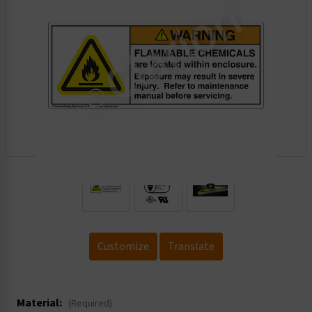
.
Customize
Translate
Material:
(Required)