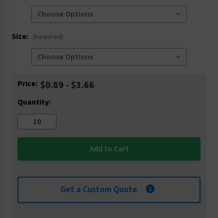
Size:
(Required)
Current
Price:
$0.89 - $3.66
Stock:
Quantity:
Get a Custom Quote