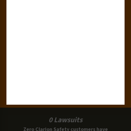
Countries
180+
Industries
15,000+
Clients
100 Million
Labels and Signs in Use
0 Lawsuits
Zero Clarion Safety customers have