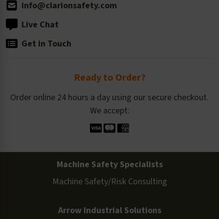
info@clarionsafety.com
Live Chat
Get in Touch
Ready to Order?
Order online 24 hours a day using our secure checkout.
We accept:
Machine Safety Specialists
Machine Safety/Risk Consulting
Arrow Industrial Solutions