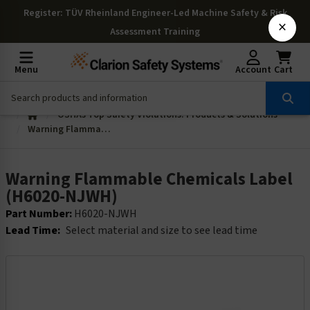
Register
: TÜV Rheinland Engineer-Led Machine Safety & Risk
×
Assessment Training
Menu
Account
Cart
OSHAs Top Safety Violations: Products & Solutions
Warning Flammable Chemicals Label (H6020-NJWH)
Warning Flammable Chemicals Label
(H6020-NJWH)
Part Number:
H6020-NJWH
Lead Time:
Select material and size to see lead time