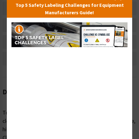
Top 5 Safety Labeling Challenges for Equipment
Related Products
Manufacturers Guide!
Material Information
Bulk Pricing Information
Reviews
Description
To avoid burns and other injuries, machinery should be
clearly marked with warnings about surface temperature,
high-voltage areas, chemicals and related hazards.
Clarion Safety’s warning/flammable chemicals labels