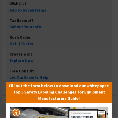
Wish List
Add to Saved Items
Tax Exempt?
Submit Your Info
Rush Order
Get It Faster
Create a Kit
Explore Now
Free Consult
Let Our Experts Help
Fill out the form below to download our whitepaper:
Top 5 Safety Labeling Challenges for Equipment
Manufacturers Guide!
Description