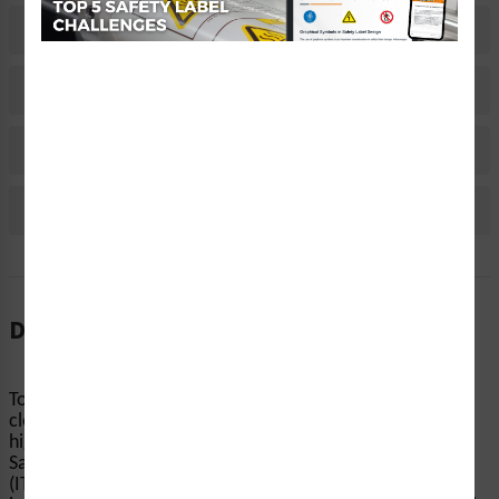
Related Products
Material Information
Bulk Pricing Information
Reviews
Description
To avoid burns and other injuries, machinery should be
clearly marked with warnings about surface temperature,
high-voltage areas, chemicals, and other hazards. Clarion
Safety’s warning/toxic and corrosive chemicals labels
(ITEM# HMS-FY2WH-) help end-users reduce the risk of