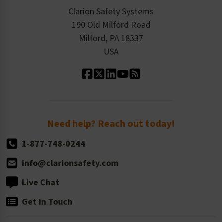
Checkout
ISO 9001:2015
Product/Sales FAQ
Press Releases
Clarion Safety Systems
Order History
Product Linecard
190 Old Milford Road
Kitting Services
Milford, PA 18337
Contact Us
Our Leadership
USA
Standard Material Options
Our History
Standard Size Options
Newsroom
Order Quantity, Reorders, & Shelf-life
Return Policy
Need help? Reach out today!
1-877-748-0244
info@clarionsafety.com
Live Chat
Get in Touch