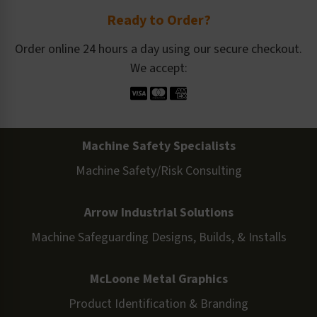
Ready to Order?
Order online 24 hours a day using our secure checkout.
We accept:
Machine Safety Specialists
Machine Safety/Risk Consulting
Arrow Industrial Solutions
Machine Safeguarding Designs, Builds, & Installs
McLoone Metal Graphics
Product Identification & Branding