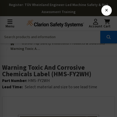
Register
: TÜV Rheinland Engineer-Led Machine Safety & Risk
×
Assessment Training
Menu
Account
Cart
OSHAs Top Safety Violations: Products & Solutions
Warning Toxic And Corrosive Chemicals Label (HMS-FY2WH)
Warning Toxic And Corrosive
Chemicals Label (HMS-FY2WH)
Part Number:
HMS-FY2WH
Lead Time:
Select material and size to see lead time