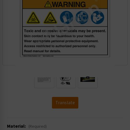
.
Translate
Material:
(Required)