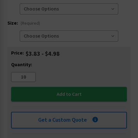
Size:
(Required)
Current
Price:
$3.83 - $4.98
Stock:
Quantity:
Get a Custom Quote