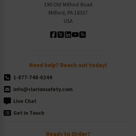
Order History
Product Linecard
190 Old Milford Road
Kitting Services
Milford, PA 18337
Contact Us
Our Leadership
USA
Standard Material Options
Our History
Standard Size Options
Newsroom
Order Quantity, Reorders, & Shelf-life
Return Policy
Need help? Reach out today!
1-877-748-0244
info@clarionsafety.com
Live Chat
Get in Touch
Ready to Order?