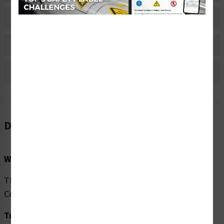
Material Information
Bulk Pricing Information
Reviews
Description
Word Message:
TEMPORARILY closed per (CDC) Centers for Disease
Control guidelines.
Translation: