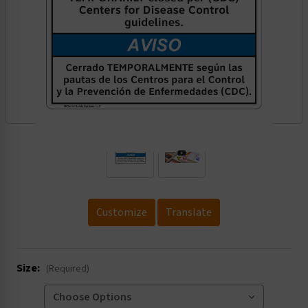
.
Customize
Translate
Size:
(Required)