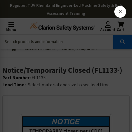
Register
: TÜV Rheinland Engineer-Led Machine Safety & Risk
×
Assessment Training
Menu
Account
Cart
COVID-19 Labels
Notice/Temporarily Closed (FL1133-)
Notice/Temporarily Closed (FL1133-)
Part Number:
FL1133-
Lead Time:
Select material and size to see lead time