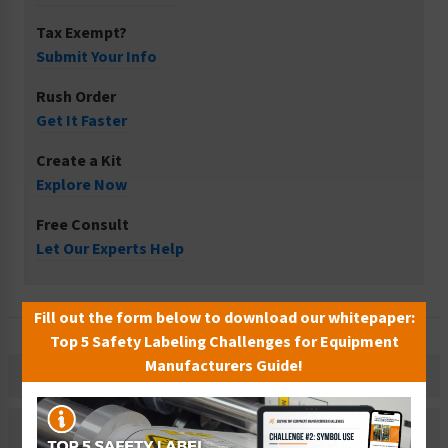
Tax Exempt?
Submit Your Info
Rush Order
Get It Faster
Create a Kit
Explore Now
Free Consult
Let Our Experts Help
Fill out the form below to download our whitepaper:
Top 5 Safety Labeling Challenges for Equipment
Manufacturers Guide!
Description
Related Products