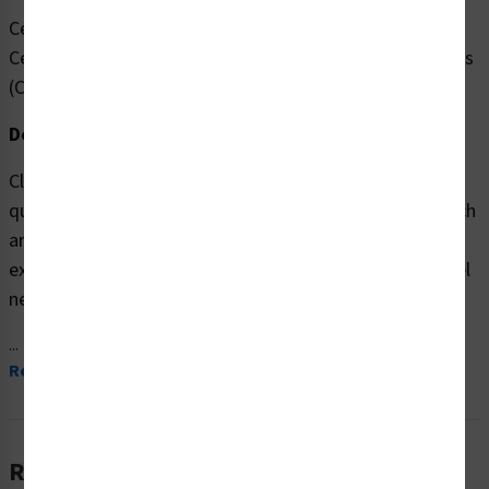
Cerrado TEMPORALMENTE según las pautas de los
Centros para el Control y la Prevención de Enfermedades
(CDC).
Description:
Clarion Safety Systems brings you high
quality Notice/Temporarily Closed (Item# FL1133-) which
are produced on premium polyester materials and are
expertly designed to meet your hazardous material label
needs.
...
Read More
Related Products