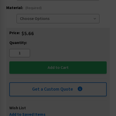
Material:
(Required)
Current
Price:
$5.66
Stock:
Quantity:
Get a Custom Quote
Wish List
Add to Saved Items