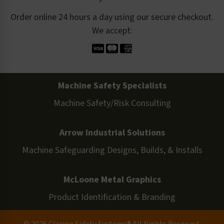
Order online 24 hours a day using our secure checkout.
We accept:
Machine Safety Specialists
Machine Safety/Risk Consulting
Arrow Industrial Solutions
Machine Safeguarding Designs, Builds, & Installs
McLoone Metal Graphics
Product Identification & Branding
© 2026 Clarion Safety Systems® All Rights Reserved.