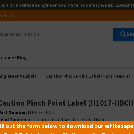
ow
: TÜV Rheinland Engineer-Led Machine Safety & Risk Assessm
act Us
Se
mpany
Blog
anglement Labels
Caution Pinch Point Label (H1017-HBCH)
Caution Pinch Point Label (H1017-HBCH
Part Number:
H1017-HBCH
Lead Time:
Select material and size to see lead time
ill out the form below to download our whitepape