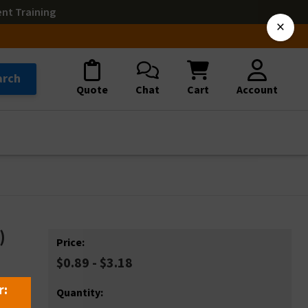
ent Training
×
arch
Quote
Chat
Cart
Account
)
Price:
$0.89 - $3.18
r:
Quantity: