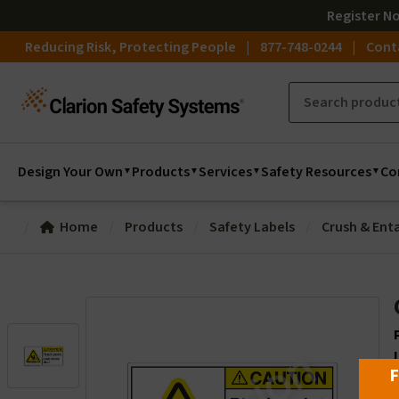
Register
N
Reducing Risk, Protecting People
877-748-0244
Cont
Design Your Own
Products
Services
Safety Resources
Co
Home
Products
Safety Labels
Crush & Ent
F