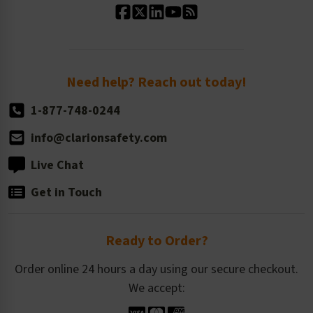
Standard Size Options
Newsroom
Order Quantity, Reorders, & Shelf-life
Return Policy
Need help? Reach out today!
1-877-748-0244
info@clarionsafety.com
Live Chat
Get in Touch
Ready to Order?
Order online 24 hours a day using our secure checkout.
We accept: