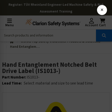
Register
: TÜV Rheinland Engineer-Led Machine Safety & Risk
×
Assessment Training
Menu
Account
Cart
OSHAs Top Safety Violations: Products & Solutions
Hand Entanglement Notched Belt Drive Label (IS1013-)
Hand Entanglement Notched Belt
Drive Label (IS1013-)
Part Number:
IS1013-
Lead Time:
Select material and size to see lead time