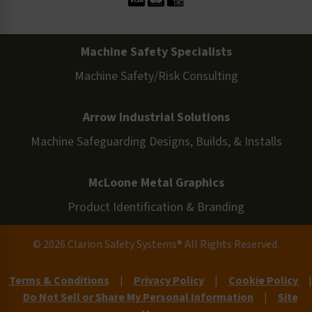
Machine Safety Specialists
Machine Safety/Risk Consulting
Arrow Industrial Solutions
Machine Safeguarding Designs, Builds, & Installs
McLoone Metal Graphics
Product Identification & Branding
© 2026 Clarion Safety Systems® All Rights Reserved.
Terms & Conditions
|
Privacy Policy
|
Cookie Policy
|
Do Not Sell or Share My Personal Information
|
Site