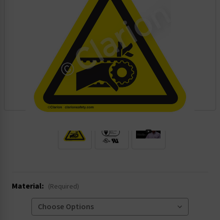
.
Material:
(Required)