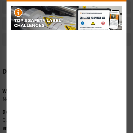
Material Information
Bulk Pricing Information
Reviews
Description
Word Message:
No Word Message
Description:
Clarion Safety Systems brings you high quality hand
entanglement notched belt drive safety labels (ITEM#