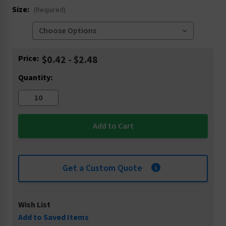
Size:
(Required)
Current
Price:
$0.42 - $2.48
Stock:
Quantity:
Get a Custom Quote
Wish List
Add to Saved Items