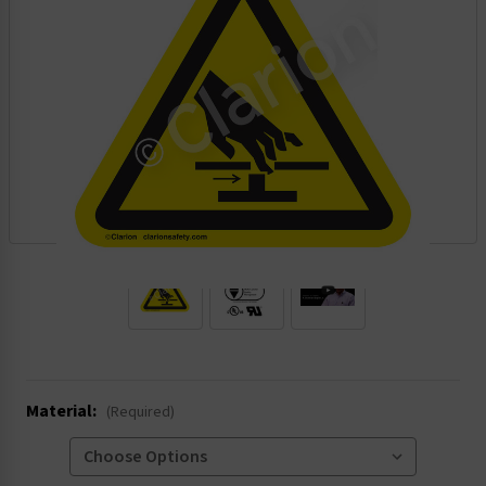
.
Material:
(Required)