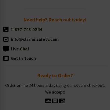
Order Quantity, Reorders, & Shelf-life
Return Policy
Need help? Reach out today!
1-877-748-0244
info@clarionsafety.com
Live Chat
Get in Touch
Ready to Order?
Order online 24 hours a day using our secure checkout.
We accept: