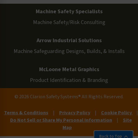
Machine Safety Specialists
Machine Safety/Risk Consulting
Arrow Industrial Solutions
Machine Safeguarding Designs, Builds, & Installs
McLoone Metal Graphics
Product Identification & Branding
© 2026 Clarion Safety Systems® All Rights Reserved.
Terms & Conditions
|
Privacy Policy
|
Cookie Policy
|
Do Not Sell or Share My Personal Information
|
Site
Map
Back to Top