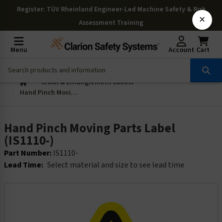
Register
: TÜV Rheinland Engineer-Led Machine Safety & Risk
×
Assessment Training
Menu
Account
Cart
Crush & Entanglement Labels
Hand Pinch Moving Parts Label (IS1110-)
Hand Pinch Moving Parts Label
(IS1110-)
Part Number:
IS1110-
Lead Time:
Select material and size to see lead time