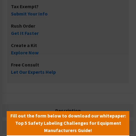
Tax Exempt?
Submit Your Info
Rush Order
Get It Faster
Create a Kit
Explore Now
Free Consult
Let Our Experts Help
Description
Fill out the form below to download our whitepaper:
Top 5 Safety Labeling Challenges for Equipment
Related Products
Manufacturers Guide!