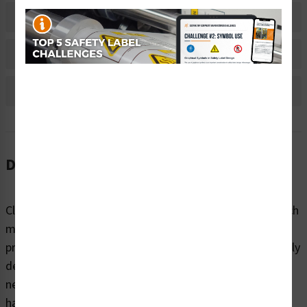
Material Information
Bulk Pricing Information
Reviews
Description
Clarion Safety Systems brings you high quality hand pinch
moving parts safety labels (ITEM# IS1110-) which are
produced on premium polyester material and are expertly
designed to meet your crush and entanglement labeling
needs. This label helps alert workers to potential pinch
hazards caused by moving mechanical components —