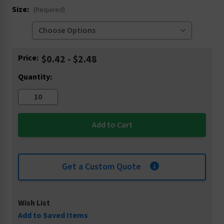
Size:
(Required)
Current
Price:
$0.42 - $2.48
Stock:
Quantity:
Get a Custom Quote
Wish List
Add to Saved Items