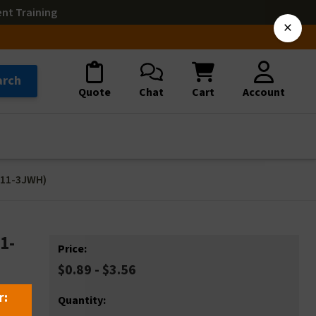
ent Training
×
arch
Quote
Chat
Cart
Account
011-3JWH)
1-
Price:
$0.89 - $3.56
r:
Quantity: