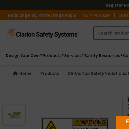
Register
N
Reducing Risk, Protecting People
877-748-0244
Cont
Design Your Own
Products
Services
Safety Resources
Co
Home
Products
OSHAs Top Safety Violations:
F