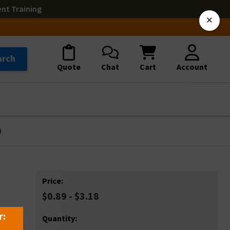
ent Training
×
arch
Quote
Chat
Cart
Account
)
Price:
$0.89 - $3.18
r:
Quantity: