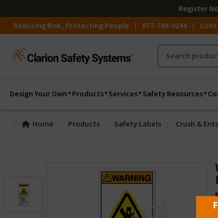
Register
N
Reducing Risk, Protecting People
877-748-0244
Cont
Design Your Own
Products
Services
Safety Resources
Co
Home
Products
Safety Labels
Crush & Ent
F