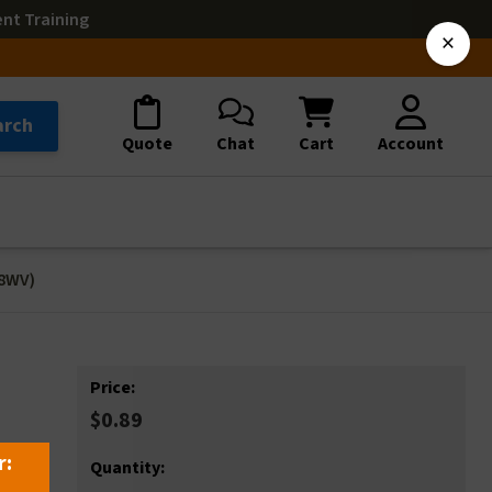
ent Training
×
arch
Quote
Chat
Cart
Account
88WV)
Price:
$0.89
r:
Quantity: