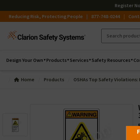
Register
N
Reducing Risk, Protecting People
877-748-0244
Cont
Design Your Own
Products
Services
Safety Resources
Co
Home
Products
OSHAs Top Safety Violations:
F