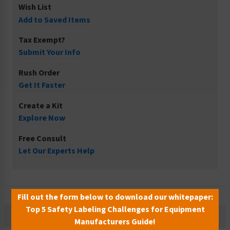
Wish List
Add to Saved Items
Tax Exempt?
Submit Your Info
Rush Order
Get It Faster
Create a Kit
Explore Now
Free Consult
Let Our Experts Help
Fill out the form below to download our whitepaper:
Top 5 Safety Labeling Challenges for Equipment
Description
Manufacturers Guide!