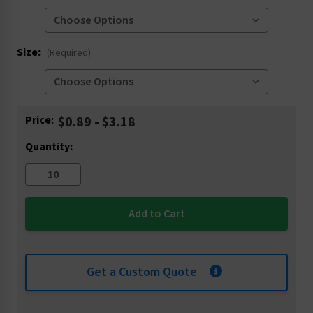
Size:
(Required)
Current
Price:
$0.89 - $3.18
Stock:
Quantity:
Get a Custom Quote