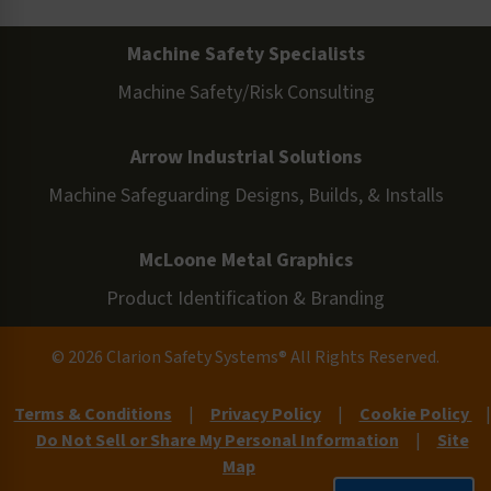
Machine Safety Specialists
Machine Safety/Risk Consulting
Arrow Industrial Solutions
Machine Safeguarding Designs, Builds, & Installs
McLoone Metal Graphics
Product Identification & Branding
© 2026 Clarion Safety Systems® All Rights Reserved.
Terms & Conditions
|
Privacy Policy
|
Cookie Policy
|
Do Not Sell or Share My Personal Information
|
Site
Map