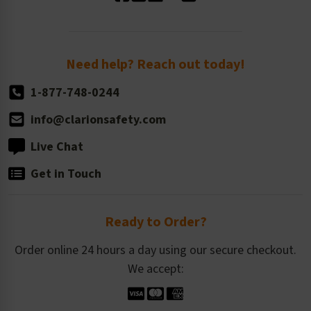
Standard Size Options
Newsroom
Order Quantity, Reorders, & Shelf-life
Return Policy
Need help? Reach out today!
1-877-748-0244
info@clarionsafety.com
Live Chat
Get in Touch
Ready to Order?
Order online 24 hours a day using our secure checkout.
We accept: