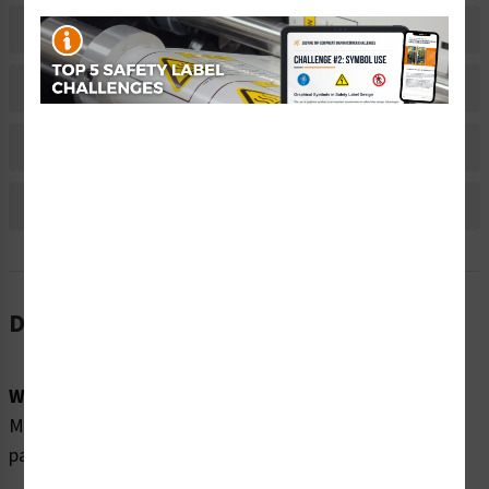
Related Products
Material Information
Bulk Pricing Information
Reviews
Description
Word Message:
Moving parts can crush and cut. Keep clear of moving
parts. Servicing by qualified personnel only.