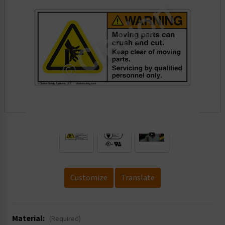
.
Customize
Translate
Material:
(Required)