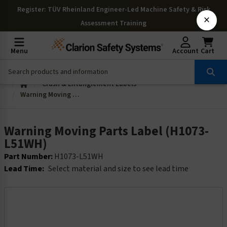
Register
: TÜV Rheinland Engineer-Led Machine Safety & Risk
×
Assessment Training
Menu
Account
Cart
Crush & Entanglement Labels
Warning Moving Parts Label (H1073-L51WH)
Warning Moving Parts Label (H1073-
L51WH)
Part Number:
H1073-L51WH
Lead Time:
Select material and size to see lead time