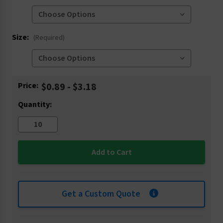
Size:
(Required)
Current
Price:
$0.89 - $3.18
Stock:
Quantity:
Get a Custom Quote