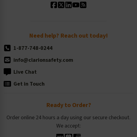
Standard Size Options
Newsroom
Order Quantity, Reorders, & Shelf-life
Return Policy
Need help? Reach out today!
1-877-748-0244
info@clarionsafety.com
Live Chat
Get in Touch
Ready to Order?
Order online 24 hours a day using our secure checkout.
We accept: