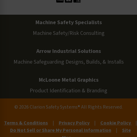
Machine Safety Specialists
Machine Safety/Risk Consulting
Arrow Industrial Solutions
Machine Safeguarding Designs, Builds, & Installs
McLoone Metal Graphics
Product Identification & Branding
© 2026 Clarion Safety Systems® All Rights Reserved.
Terms & Conditions
|
Privacy Policy
|
Cookie Policy
|
Do Not Sell or Share My Personal Information
|
Site