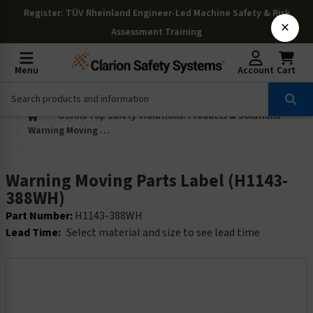
Register
: TÜV Rheinland Engineer-Led Machine Safety & Risk
×
Assessment Training
Menu
Account
Cart
OSHAs Top Safety Violations: Products & Solutions
Warning Moving Parts Label (H1143-388WH)
Warning Moving Parts Label (H1143-
388WH)
Part Number:
H1143-388WH
Lead Time:
Select material and size to see lead time