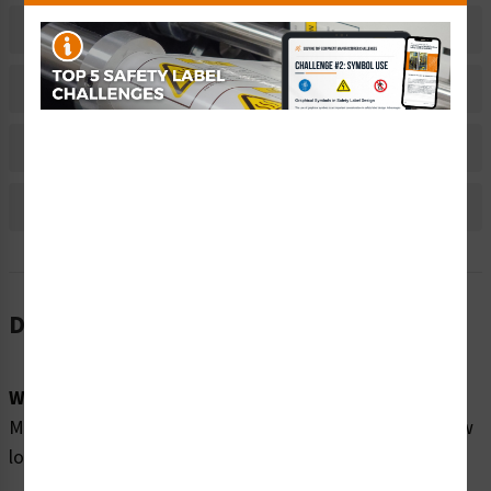
Related Products
Material Information
Bulk Pricing Information
Reviews
Description
Word Message:
Moving parts can crush and cut. Keep hands clear. Follow
lockout procedure before servicing.