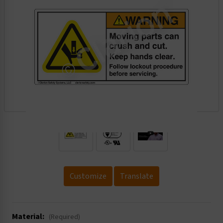
.
Customize
Translate
Material:
(Required)