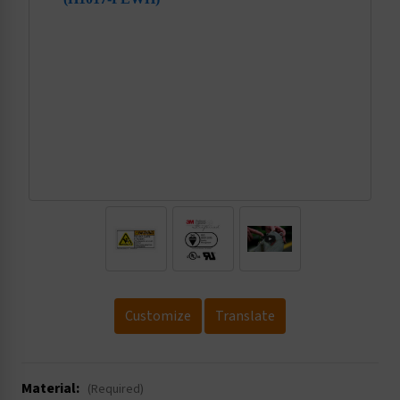
.
Customize
Translate
Material:
(Required)