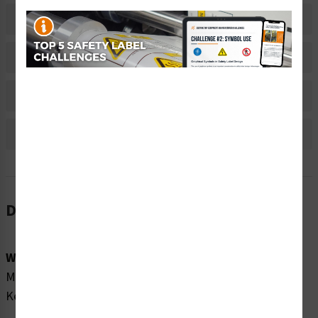
Related Products
Material Information
Bulk Pricing Information
Reviews
Description
Word Message:
Moving parts present. Moving parts can crush and cut.
Keep hands away from moving parts.