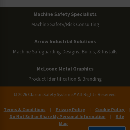
Machine Safety Specialists
Machine Safety/Risk Consulting
Arrow Industrial Solutions
Machine Safeguarding Designs, Builds, & Installs
McLoone Metal Graphics
Product Identification & Branding
© 2026 Clarion Safety Systems® All Rights Reserved.
Terms & Conditions
|
Privacy Policy
|
Cookie Policy
|
Do Not Sell or Share My Personal Information
|
Site
Map