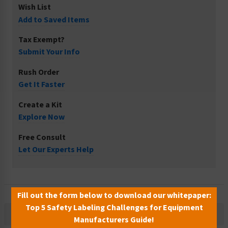
Wish List
Add to Saved Items
Tax Exempt?
Submit Your Info
Rush Order
Get It Faster
Create a Kit
Explore Now
Free Consult
Let Our Experts Help
Fill out the form below to download our whitepaper:
Top 5 Safety Labeling Challenges for Equipment
Description
Manufacturers Guide!