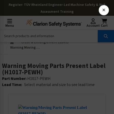
Register
: TÜV Rheinland Engineer-Led Machine Safety & Risk
×
Assessment Training
Menu
Account
Cart
Crush & Entanglement Labels
Warning Moving Parts Present Label (H1017-PEWH)
Warning Moving Parts Present Label
(H1017-PEWH)
Part Number:
H1017-PEWH
Lead Time:
Select material and size to see lead time