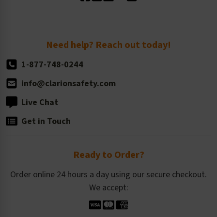
Standard Size Options
Newsroom
Order Quantity, Reorders, & Shelf-life
Return Policy
Need help? Reach out today!
1-877-748-0244
info@clarionsafety.com
Live Chat
Get in Touch
Ready to Order?
Order online 24 hours a day using our secure checkout.
We accept: