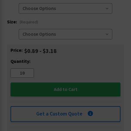
Size:
(Required)
Current
Price:
$0.89 - $3.18
Stock:
Quantity:
Get a Custom Quote