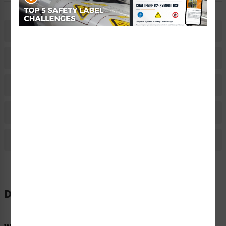
Description
Related Products
Material Information
Bulk Pricing Information
Reviews
Description