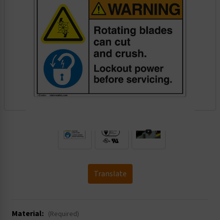
.
Translate
Material:
(Required)