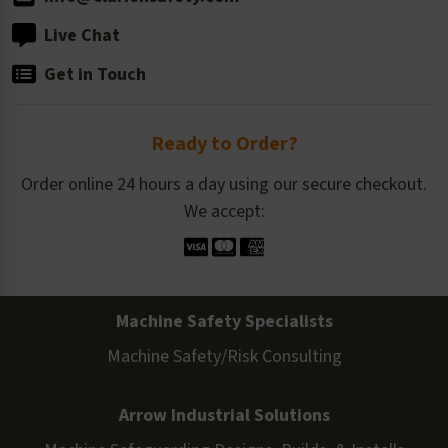
Live Chat
Get in Touch
Ready to Order?
Order online 24 hours a day using our secure checkout.
We accept:
Machine Safety Specialists
Machine Safety/Risk Consulting
Arrow Industrial Solutions