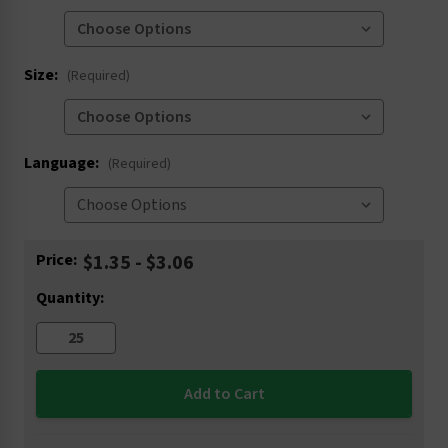
Size:
(Required)
Language:
(Required)
Current
Price:
$1.35 - $3.06
Stock:
Quantity: