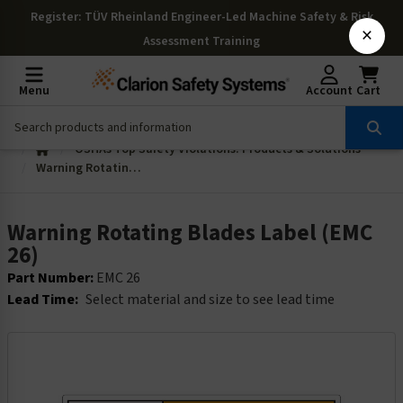
Register
: TÜV Rheinland Engineer-Led Machine Safety & Risk
×
Assessment Training
Menu
Account
Cart
OSHAs Top Safety Violations: Products & Solutions
Warning Rotating Blades Label (EMC 26)
Warning Rotating Blades Label (EMC
26)
Part Number:
EMC 26
Lead Time:
Select material and size to see lead time