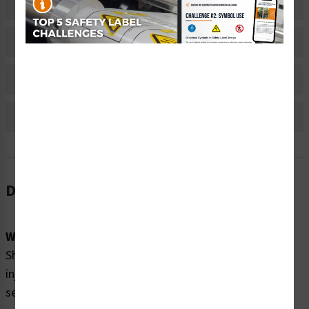
Related Products
Material Information
Bulk Pricing Information
Reviews
Description
Word Message:
Shock and arc flash explosion hazards. Will cause severe
injury, burns or death. Only qualified personnel should
service this panel. Before servicing: Turn off and lock out