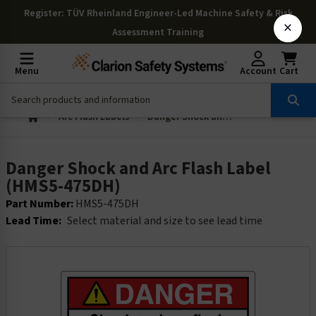
Register
: TÜV Rheinland Engineer-Led Machine Safety & Risk
×
Assessment Training
Menu
Account
Cart
Arc Flash Labels
Danger Shock and Arc Flash Label (HMS5-475DH)
Danger Shock and Arc Flash Label
(HMS5-475DH)
Part Number:
HMS5-475DH
Lead Time:
Select material and size to see lead time