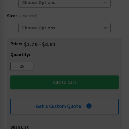
Size:
(Required)
Current
Price:
$3.70 - $4.81
Stock:
Quantity:
Get a Custom Quote
Wish List