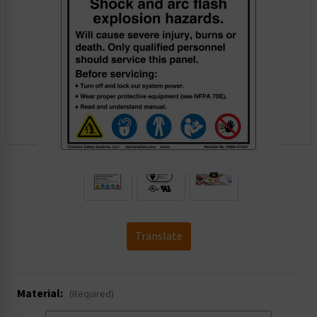
.
Translate
Material:
(Required)