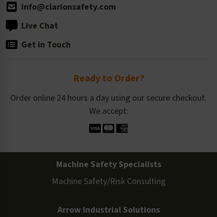
info@clarionsafety.com
Live Chat
Get in Touch
Ready to Order?
Order online 24 hours a day using our secure checkout.
We accept:
Machine Safety Specialists
Machine Safety/Risk Consulting
Arrow Industrial Solutions