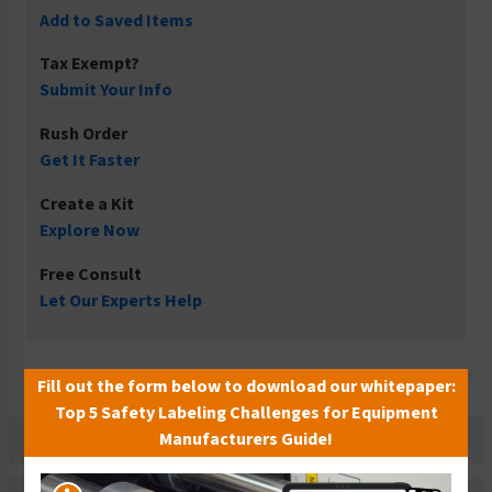
Add to Saved Items
Tax Exempt?
Submit Your Info
Rush Order
Get It Faster
Create a Kit
Explore Now
Free Consult
Let Our Experts Help
Fill out the form below to download our whitepaper:
Top 5 Safety Labeling Challenges for Equipment
Manufacturers Guide!
Description