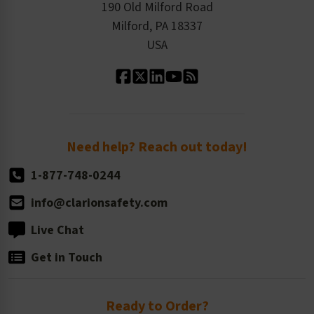
Order History
Product Linecard
190 Old Milford Road
Kitting Services
Milford, PA 18337
Contact Us
Our Leadership
USA
Standard Material Options
Our History
Standard Size Options
Newsroom
Order Quantity, Reorders, & Shelf-life
Return Policy
Need help? Reach out today!
1-877-748-0244
info@clarionsafety.com
Live Chat
Get in Touch
Ready to Order?