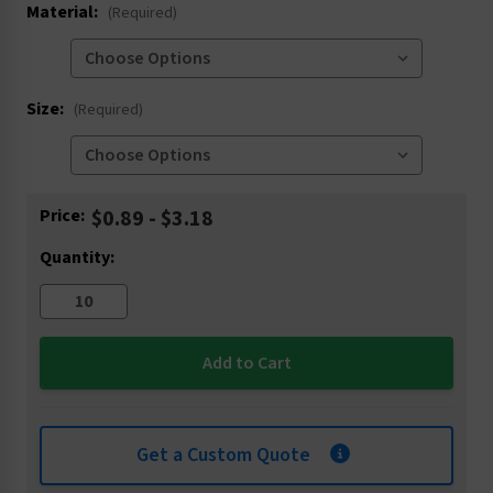
Material:
(Required)
Size:
(Required)
Current
Price:
$0.89 - $3.18
Stock:
Quantity:
Get a Custom Quote