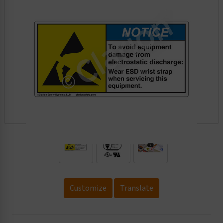
.
Customize
Translate