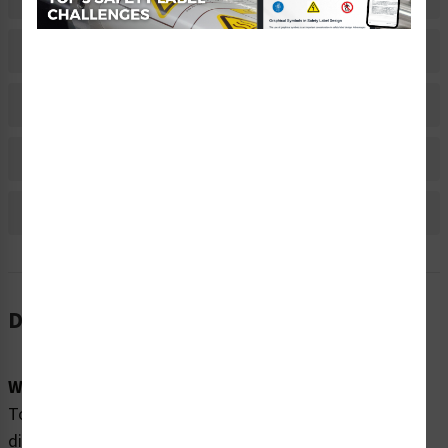
Related Products
Material Information
Bulk Pricing Information
Reviews
Description
Word Message:
To avoid equipment damage from electrostatic
discharge: Wear ESD wriststrap when servicing this