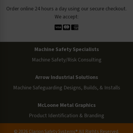
Order online 24 hours a day using our secure checkout.
We accept:
Machine Safety Specialists
Machine Safety/Risk Consulting
Arrow Industrial Solutions
Machine Safeguarding Designs, Builds, & Installs
McLoone Metal Graphics
Product Identification & Branding
© 2026 Clarion Safety Systems® All Rights Reserved.