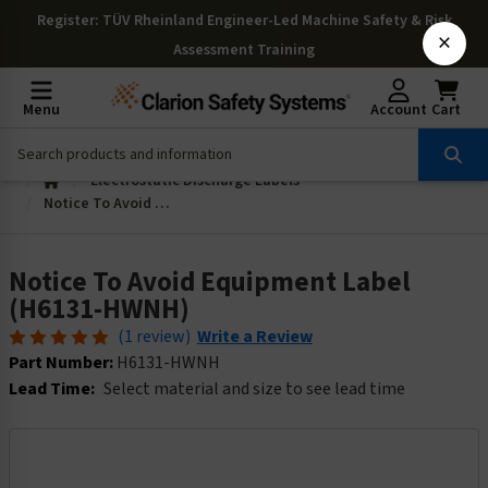
Register
: TÜV Rheinland Engineer-Led Machine Safety & Risk
×
Assessment Training
Menu
Account
Cart
Electrostatic Discharge Labels
Notice To Avoid Equipment Label (H6131-HWNH)
Notice To Avoid Equipment Label
(H6131-HWNH)
(1 review)
Write a Review
Part Number:
H6131-HWNH
Lead Time:
Select material and size to see lead time