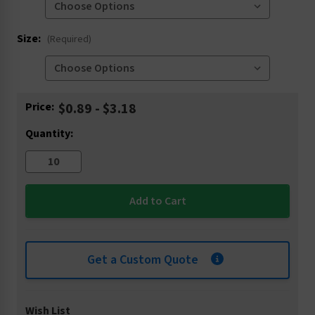
Size:
(Required)
Current
Price:
$0.89 - $3.18
Stock:
Quantity:
Get a Custom Quote
Wish List