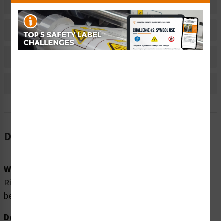
Related Products
Material Information
Bulk Pricing Information
Reviews
Description
Word Message:
Risk of Electric Shock. Disconnect all power sources
before servicing.
Description: