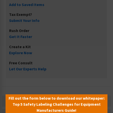
Add to Saved Items
Tax Exempt?
Submit Your Info
Rush Order
Get It Faster
Create a Kit
Explore Now
Free Consult
Let Our Experts Help
Fill out the form below to download our whitepaper:
Description
Top 5 Safety Labeling Challenges for Equipment
Manufacturers Guide!