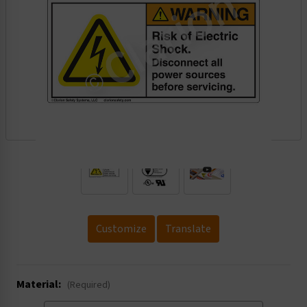
.
Customize
Translate
Material:
(Required)