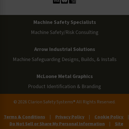
Machine Safety Specialists
Machine Safety/Risk Consulting
Arrow Industrial Solutions
Machine Safeguarding Designs, Builds, & Installs
McLoone Metal Graphics
Product Identification & Branding
© 2026 Clarion Safety Systems® All Rights Reserved.
Terms & Conditions
|
Privacy Policy
|
Cookie Policy
|
Do Not Sell or Share My Personal Information
|
Site