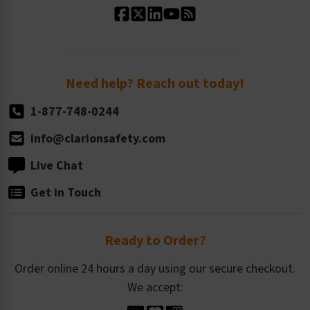
Standard Size Options
Newsroom
Order Quantity, Reorders, & Shelf-life
Return Policy
Need help? Reach out today!
1-877-748-0244
info@clarionsafety.com
Live Chat
Get in Touch
Ready to Order?
Order online 24 hours a day using our secure checkout.
We accept: