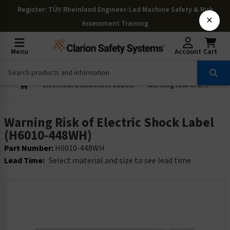
Register
: TÜV Rheinland Engineer-Led Machine Safety & Risk
×
Assessment Training
Menu
Account
Cart
Electrical Disconnect Labels
Warning Risk of Electric Shock Label (H6010-448WH)
Warning Risk of Electric Shock Label
(H6010-448WH)
Part Number:
H6010-448WH
Lead Time:
Select material and size to see lead time