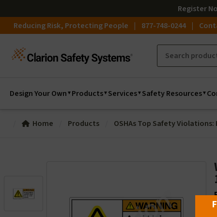
Register
N
Reducing Risk, Protecting People
877-748-0244
Cont
Design Your Own
Products
Services
Safety Resources
Co
Home
Products
OSHAs Top Safety Violations:
F