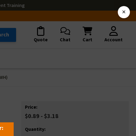
ent Training
×
arch
Quote
Chat
Cart
Account
8WH)
Price:
$0.89 - $3.18
r:
Quantity: