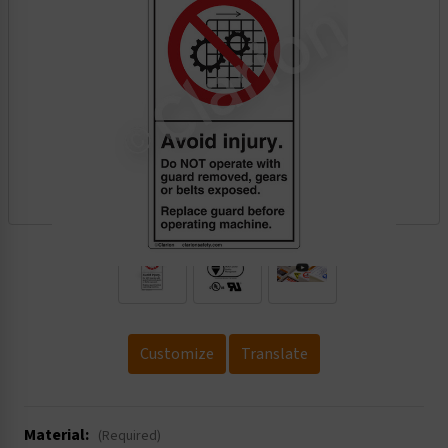
.
Customize
Translate
Material:
(Required)