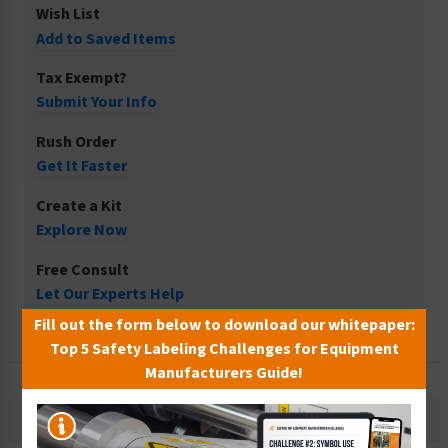
Wish List
Add to Saved Items
Tax Exempt?
Submit Your Info
Rush Order
Get It Faster
Create a Kit
Explore Now
Free Consult
Let Our Experts Help
Fill out the form below to download our whitepaper:
Top 5 Safety Labeling Challenges for Equipment
Manufacturers Guide!
Description