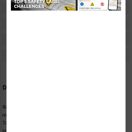
Related Products
Material Information
Bulk Pricing Information
Reviews
Description
Regardless of sector or industry, almost all industrial
machines have the potential to cause injury while in use.
To highlight potential hazards and keep people safe, it’s
imperative that equipment and machines are marked