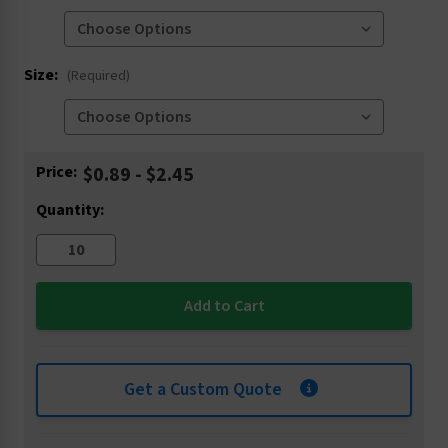
Size:
(Required)
Current
Price:
$0.89 - $2.45
Stock:
Quantity:
Get a Custom Quote