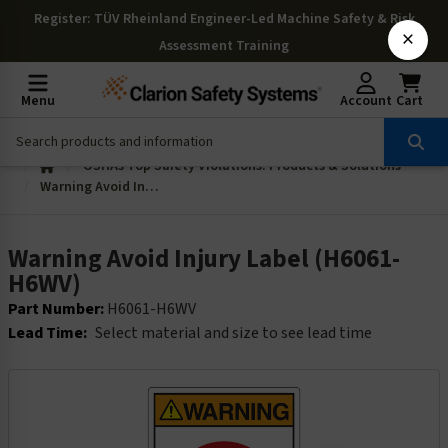
Register
: TÜV Rheinland Engineer-Led Machine Safety & Risk
×
Assessment Training
Menu
Account
Cart
OSHAs Top Safety Violations: Products & Solutions
Warning Avoid Injury Label (H6061-H6WV)
Warning Avoid Injury Label (H6061-
H6WV)
Part Number:
H6061-H6WV
Lead Time:
Select material and size to see lead time