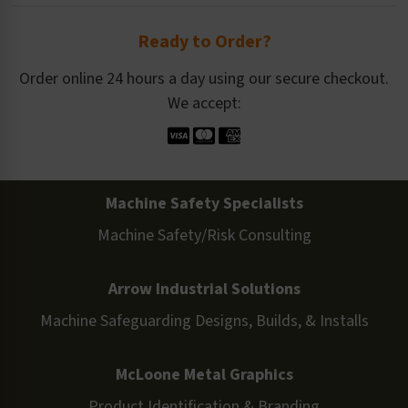
Ready to Order?
Order online 24 hours a day using our secure checkout.
We accept:
Machine Safety Specialists
Machine Safety/Risk Consulting
Arrow Industrial Solutions
Machine Safeguarding Designs, Builds, & Installs
McLoone Metal Graphics
Product Identification & Branding