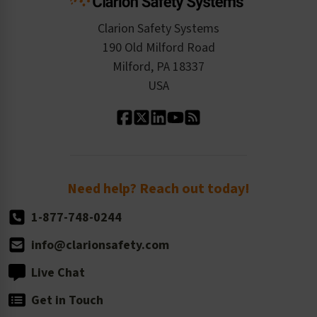
Checkout
ISO 9001:2015
Product/Sales FAQ
Press Releases
Clarion Safety Systems
Order History
Product Linecard
190 Old Milford Road
Kitting Services
Milford, PA 18337
Contact Us
Our Leadership
USA
Standard Material Options
Our History
Standard Size Options
Newsroom
Order Quantity, Reorders, & Shelf-life
Return Policy
Need help? Reach out today!
1-877-748-0244
info@clarionsafety.com
Live Chat
Get in Touch