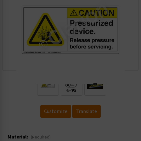
.
Customize
Translate
Material:
(Required)