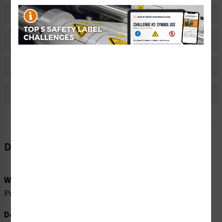
Related Products
Material Information
Bulk Pricing Information
Reviews
Description
Word Message:
Pressurized device. Release pressure before servicing.
Description: