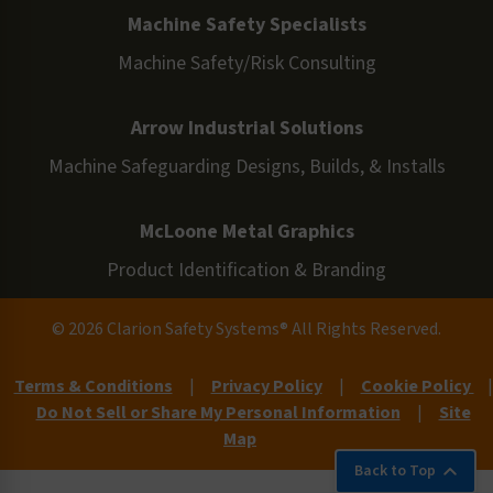
Machine Safety Specialists
Machine Safety/Risk Consulting
Arrow Industrial Solutions
Machine Safeguarding Designs, Builds, & Installs
McLoone Metal Graphics
Product Identification & Branding
© 2026 Clarion Safety Systems® All Rights Reserved.
Terms & Conditions
|
Privacy Policy
|
Cookie Policy
|
Do Not Sell or Share My Personal Information
|
Site
Map
Back to Top