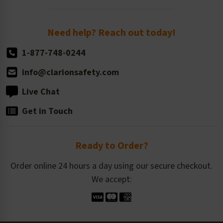
Order Quantity, Reorders, & Shelf-life
Return Policy
Need help? Reach out today!
1-877-748-0244
info@clarionsafety.com
Live Chat
Get in Touch
Ready to Order?
Order online 24 hours a day using our secure checkout.
We accept: