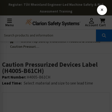
Register
: TÜV Rheinland Engineer-Led Machine Safety & Risk
×
Assessment Training
Menu
Account
Cart
OSHAs Top Safety Violations: Products & Solutions
Caution Pressurized Devices Label (H4005-B61CH)
Caution Pressurized Devices Label
(H4005-B61CH)
Part Number:
H4005-B61CH
Lead Time:
Select material and size to see lead time