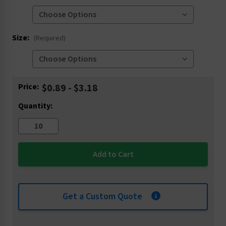
Size:
(Required)
Current
Price:
$0.89 - $3.18
Stock:
Quantity:
Get a Custom Quote