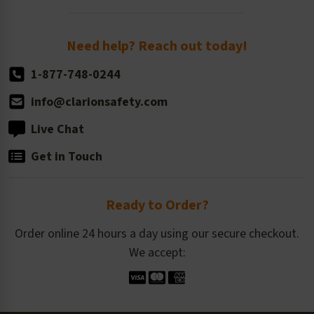
Order Quantity, Reorders, & Shelf-life
Return Policy
Need help? Reach out today!
1-877-748-0244
info@clarionsafety.com
Live Chat
Get in Touch
Ready to Order?
Order online 24 hours a day using our secure checkout.
We accept: