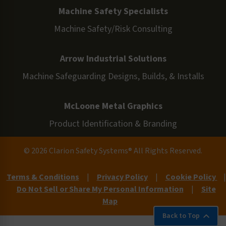
Machine Safety Specialists
Machine Safety/Risk Consulting
Arrow Industrial Solutions
Machine Safeguarding Designs, Builds, & Installs
McLoone Metal Graphics
Product Identification & Branding
© 2026 Clarion Safety Systems® All Rights Reserved.
Terms & Conditions
|
Privacy Policy
|
Cookie Policy
|
Do Not Sell or Share My Personal Information
|
Site
Map
Back to Top