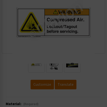
.
Customize
Translate
Material:
(Required)