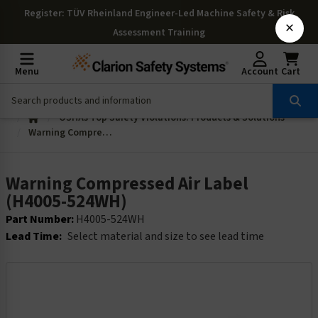
Register
: TÜV Rheinland Engineer-Led Machine Safety & Risk
×
Assessment Training
Menu
Account
Cart
OSHAs Top Safety Violations: Products & Solutions
Warning Compressed Air Label (H4005-524WH)
Warning Compressed Air Label
(H4005-524WH)
Part Number:
H4005-524WH
Lead Time:
Select material and size to see lead time