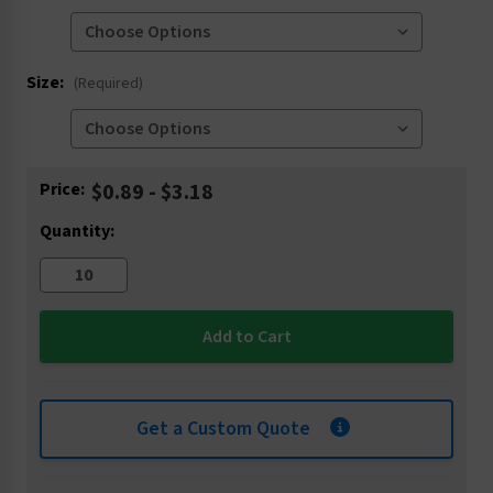
Size:
(Required)
Current
Price:
$0.89 - $3.18
Stock:
Quantity:
Get a Custom Quote