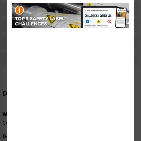
Related Products
Material Information
Bulk Pricing Information
Reviews
Description
Word Message:
Compressed Air. Lockout/Tagout before servicing.
Description: