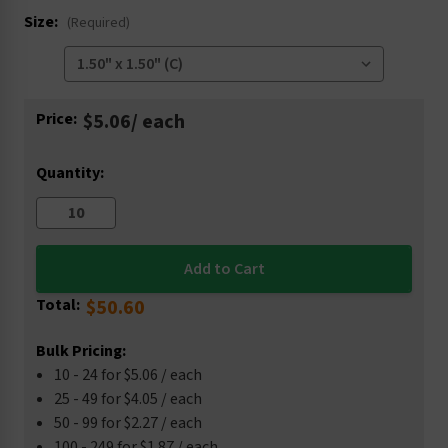
Size:
(Required)
Current
Price:
$5.06
/ each
Stock:
Quantity:
Total:
$50.60
Bulk Pricing:
10 - 24 for $5.06 / each
25 - 49 for $4.05 / each
50 - 99 for $2.27 / each
100 - 249 for $1.87 / each