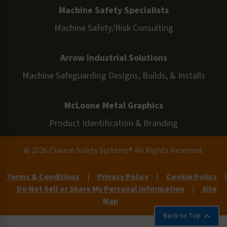
Machine Safety Specialists
Machine Safety/Risk Consulting
Arrow Industrial Solutions
Machine Safeguarding Designs, Builds, & Installs
McLoone Metal Graphics
Product Identification & Branding
© 2026 Clarion Safety Systems® All Rights Reserved.
Terms & Conditions
|
Privacy Policy
|
Cookie Policy
|
Do Not Sell or Share My Personal Information
|
Site
Map
Back to Top