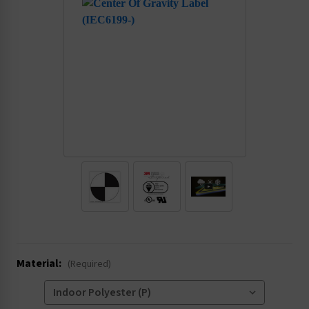
.
Material:
(Required)