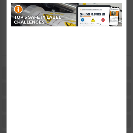
Create a Kit
Explore Now
Free Consult
Let Our Experts Help
Description
Related Products
Material Information
Bulk Pricing Information