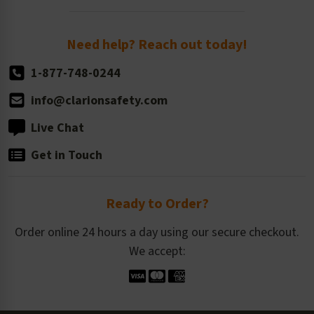
Order Quantity, Reorders, & Shelf-life
Return Policy
Need help? Reach out today!
1-877-748-0244
info@clarionsafety.com
Live Chat
Get in Touch
Ready to Order?
Order online 24 hours a day using our secure checkout.
We accept: