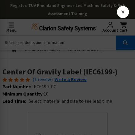
Register
: TÜV Rheinland Engineer-Led Machine Safety & Risk
×
Assessment Training
Menu
Account
Cart
IEC and ISO Labels
Center Of Gravity Label (IEC6199-)
Center Of Gravity Label (IEC6199-)
(1 review)
Write a Review
Part Number:
IEC6199-PC
Minimum Quantity:
10
Lead Time:
Select material and size to see lead time