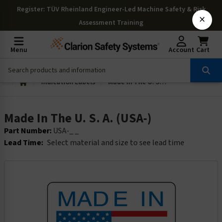
Register
: TÜV Rheinland Engineer-Led Machine Safety & Risk
×
Assessment Training
Menu
Account
Cart
Indication Labels
Made In The U. S. A. (USA-)
Made In The U. S. A. (USA-)
Part Number:
USA-_ _
Lead Time:
Select material and size to see lead time