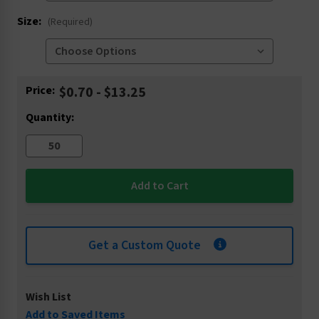
Size:
(Required)
Current
Price:
$0.70 - $13.25
Stock:
Quantity:
Get a Custom Quote
Wish List
Add to Saved Items