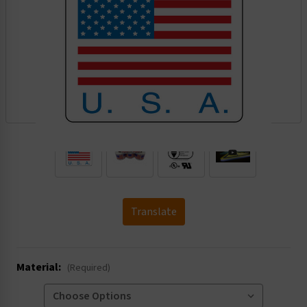
.
Translate
Material:
(Required)