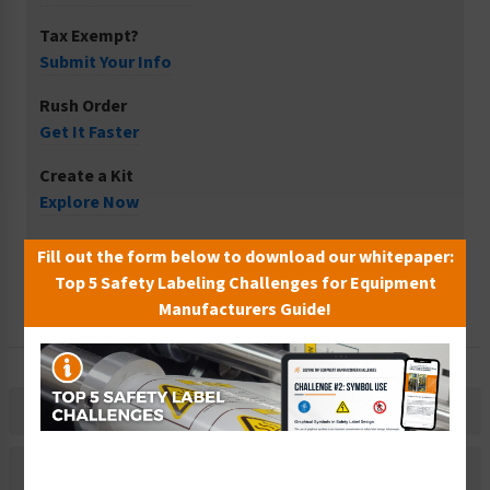
Tax Exempt?
Submit Your Info
Rush Order
Get It Faster
Create a Kit
Explore Now
Free Consult
Fill out the form below to download our whitepaper:
Let Our Experts Help
Top 5 Safety Labeling Challenges for Equipment
Manufacturers Guide!
Description
Material Information