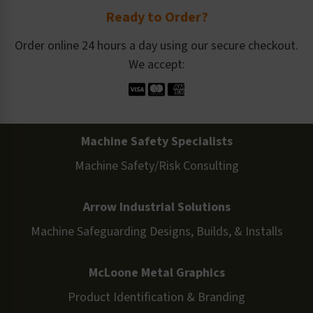
Ready to Order?
Order online 24 hours a day using our secure checkout.
We accept:
Machine Safety Specialists
Machine Safety/Risk Consulting
Arrow Industrial Solutions
Machine Safeguarding Designs, Builds, & Installs
McLoone Metal Graphics
Product Identification & Branding