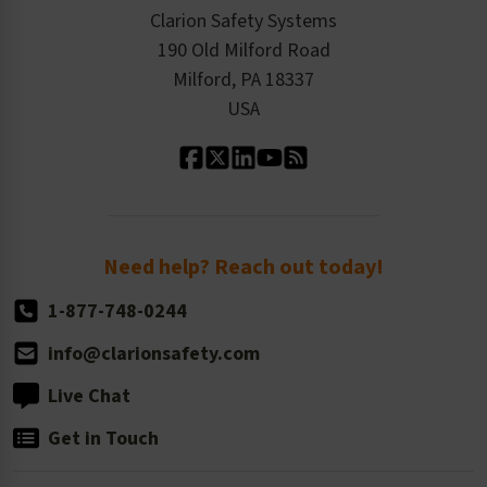
Checkout
ISO 9001:2015
Product/Sales FAQ
Press Releases
Clarion Safety Systems
Order History
Product Linecard
190 Old Milford Road
Kitting Services
Milford, PA 18337
Contact Us
Our Leadership
USA
Standard Material Options
Our History
Standard Size Options
Newsroom
Order Quantity, Reorders, & Shelf-life
Return Policy
Need help? Reach out today!
1-877-748-0244
info@clarionsafety.com
Live Chat
Get in Touch