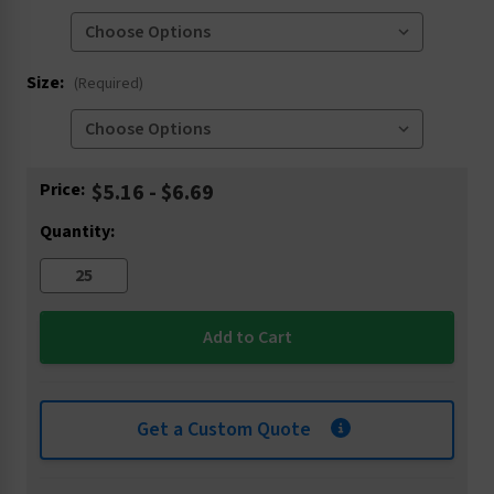
Size:
(Required)
Current
Price:
$5.16 - $6.69
Stock:
Quantity:
Get a Custom Quote