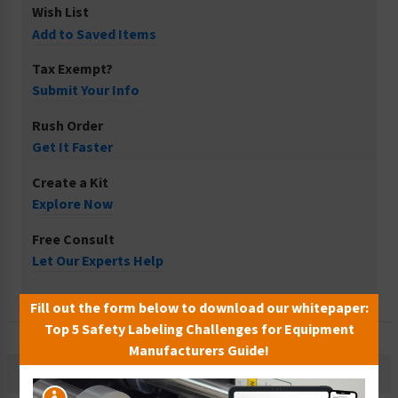
Wish List
Add to Saved Items
Tax Exempt?
Submit Your Info
Rush Order
Get It Faster
Create a Kit
Explore Now
Free Consult
Let Our Experts Help
Fill out the form below to download our whitepaper:
Top 5 Safety Labeling Challenges for Equipment
Manufacturers Guide!
Description