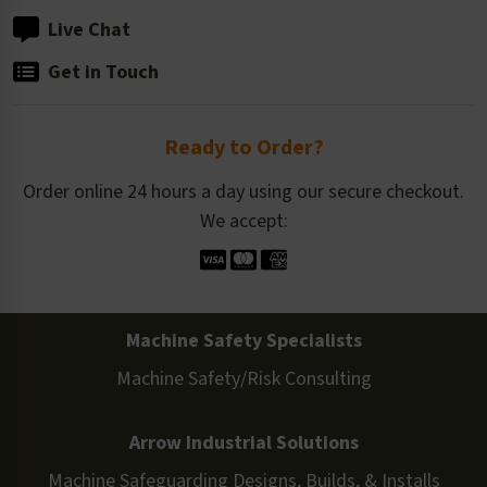
Live Chat
Get in Touch
Ready to Order?
Order online 24 hours a day using our secure checkout.
We accept:
Machine Safety Specialists
Machine Safety/Risk Consulting
Arrow Industrial Solutions
Machine Safeguarding Designs, Builds, & Installs