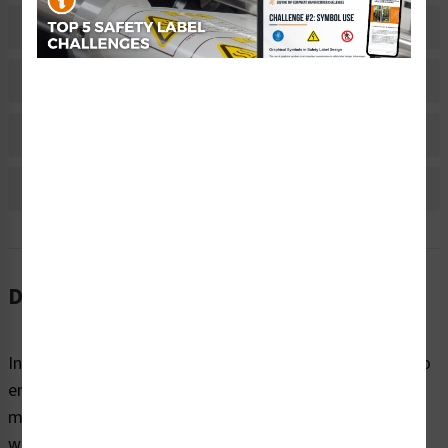
Related Products
Material Information
Bulk Pricing Information
Reviews
Description
Instructions are needed to convey critical information to
end-users on all kinds of products, equipment, and
machines. These instructions not only provide people
with the information they need to understand potential