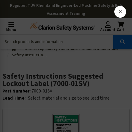
Register
: TÜV Rheinland Engineer-Led Machine Safety & Risk
×
Assessment Training
Menu
Account
Cart
OSHAs Top Safety Violations: Products & Solutions
Safety Instructions Suggested Lockout Label (7000-01SV)
Safety Instructions Suggested
Lockout Label (7000-01SV)
Part Number:
7000-01SV
Lead Time:
Select material and size to see lead time