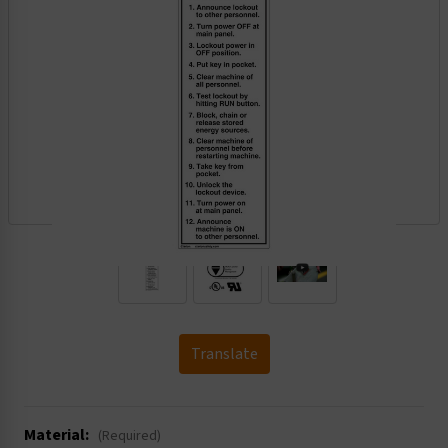
.
Translate
Material:
(Required)