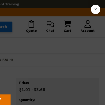
ent Training
×
arch
Quote
Chat
Cart
Account
03-F28-H)
Price:
$1.01 - $3.66
r:
Quantity: