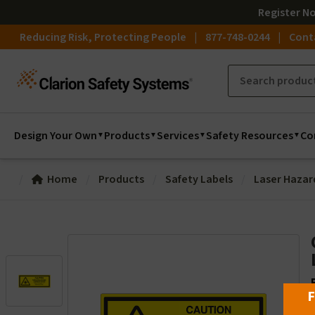
Register
N
Reducing Risk, Protecting People
877-748-0244
Cont
Design Your Own
Products
Services
Safety Resources
Co
Home
Products
Safety Labels
Laser Hazar
F