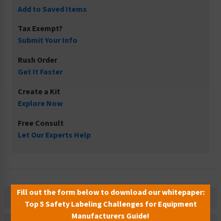
Add to Saved Items
Tax Exempt?
Submit Your Info
Rush Order
Get It Faster
Create a Kit
Explore Now
Free Consult
Let Our Experts Help
Fill out the form below to download our whitepaper:
Description
Top 5 Safety Labeling Challenges for Equipment
Manufacturers Guide!