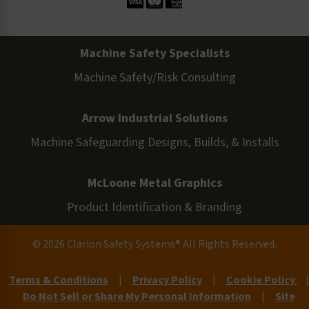
Machine Safety Specialists
Machine Safety/Risk Consulting
Arrow Industrial Solutions
Machine Safeguarding Designs, Builds, & Installs
McLoone Metal Graphics
Product Identification & Branding
© 2026 Clarion Safety Systems® All Rights Reserved.
Terms & Conditions
|
Privacy Policy
|
Cookie Policy
|
Do Not Sell or Share My Personal Information
|
Site