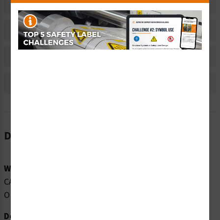
Related Products
Material Information
Bulk Pricing Information
Reviews
Description
Word Message:
CAUTION CLASS 3R INVISIBLE LASER RADIATION WHEN
OPEN AVOID DIRECT EYE EXPOSURE
Description: