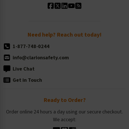
Standard Size Options
Newsroom
Order Quantity, Reorders, & Shelf-life
Return Policy
Need help? Reach out today!
1-877-748-0244
info@clarionsafety.com
Live Chat
Get in Touch
Ready to Order?
Order online 24 hours a day using our secure checkout.
We accept: