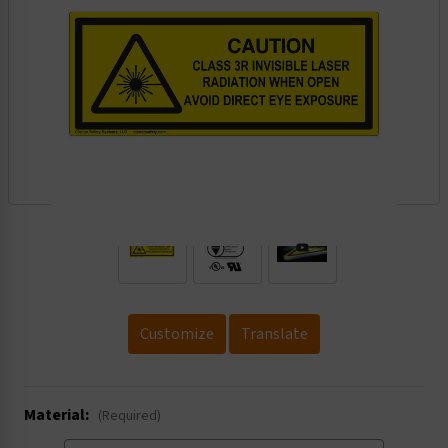
.
Customize
Translate
Material:
(Required)