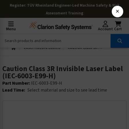
Register
: TÜV Rheinland Engineer-Led Machine Safety & Risk
×
Assessment Training
Menu
Account
Cart
Laser Hazard Labels
Caution Class 3R Invisible Laser Label (IEC-6003-E99-H)
Caution Class 3R Invisible Laser Label
(IEC-6003-E99-H)
Part Number:
IEC-6003-E99-H
Lead Time:
Select material and size to see lead time