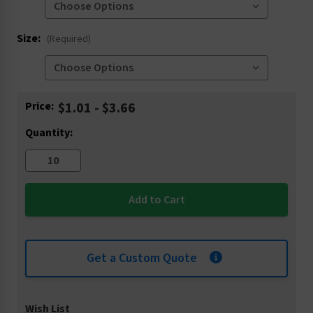
Size:
(Required)
Current
Price:
$1.01 - $3.66
Stock:
Quantity:
Get a Custom Quote
Wish List