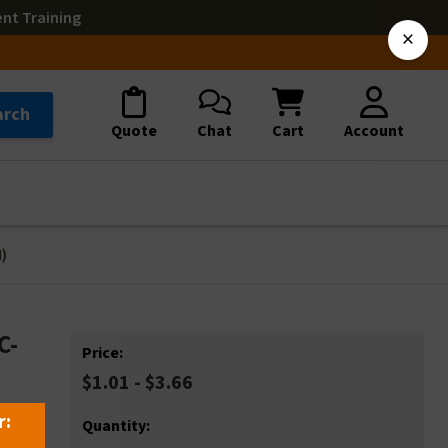
ent Training
×
arch
Quote
Chat
Cart
Account
H)
C-
Price:
$1.01 - $3.66
r:
Quantity: