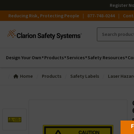
Register
N
Reducing Risk, Protecting People
877-748-0244
Cont
Design Your Own
Products
Services
Safety Resources
Co
Home
Products
Safety Labels
Laser Hazar
F