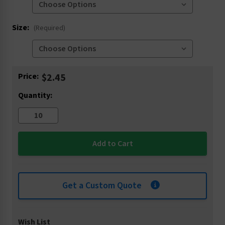
Size:
(Required)
Current
Price:
$2.45
Stock:
Quantity:
Get a Custom Quote
Wish List