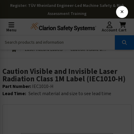
Register
: TÜV Rheinland Engineer-Led Machine Safety & Risk
×
Assessment Training
Menu
Account
Cart
Laser Hazard Labels
Caution Visible and Invisible Laser Radiation Class 1M Label (IEC1010-H)
Caution Visible and Invisible Laser
Radiation Class 1M Label (IEC1010-H)
Part Number:
IEC1010-H
Lead Time:
Select material and size to see lead time