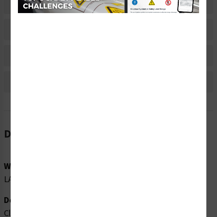
Related Products
Material Information
Bulk Pricing Information
Reviews
Description
Word Message:
LASER 1M VISIBLE AND INVISIBLE LASER RADIATION
Description:
Clarion Safety Systems brings you high quality caution