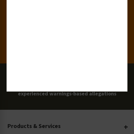
15,000+
Clients
100 Million
Labels and Signs in Use
0 Lawsuits
Zero Clarion Safety customers have
experienced warnings-based allegations
Products & Services