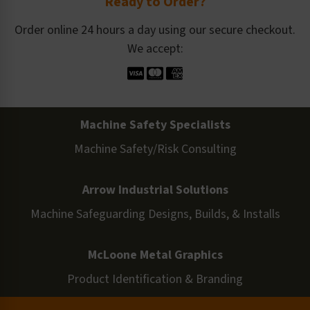
Ready to Order?
Order online 24 hours a day using our secure checkout.
We accept:
Machine Safety Specialists
Machine Safety/Risk Consulting
Arrow Industrial Solutions
Machine Safeguarding Designs, Builds, & Installs
McLoone Metal Graphics
Product Identification & Branding