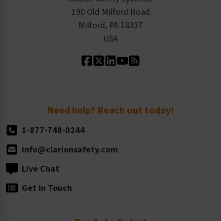
Order History
Product Linecard
190 Old Milford Road
Kitting Services
Milford, PA 18337
Contact Us
Our Leadership
USA
Standard Material Options
Our History
Standard Size Options
Newsroom
Order Quantity, Reorders, & Shelf-life
Return Policy
Need help? Reach out today!
1-877-748-0244
info@clarionsafety.com
Live Chat
Get in Touch