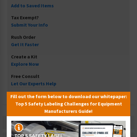
Add to Saved Items
Tax Exempt?
Submit Your Info
Rush Order
Get It Faster
Create a Kit
Explore Now
Free Consult
Let Our Experts Help
Fill out the form below to download our whitepaper:
Top 5 Safety Labeling Challenges for Equipment
Manufacturers Guide!
Description