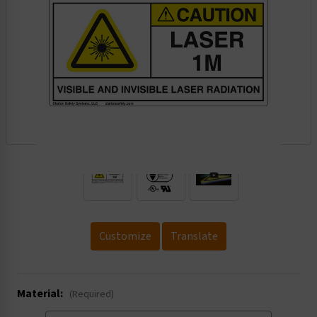
.
Customize
Translate
Material:
(Required)