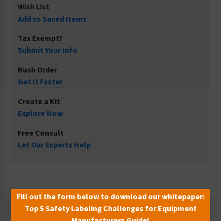
Wish List
Add to Saved Items
Tax Exempt?
Submit Your Info
Rush Order
Get It Faster
Create a Kit
Explore Now
Free Consult
Let Our Experts Help
Fill out the form below to download our whitepaper:
Description
Top 5 Safety Labeling Challenges for Equipment
Manufacturers Guide!