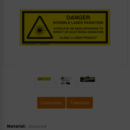
.
Customize
Translate
Material:
(Required)