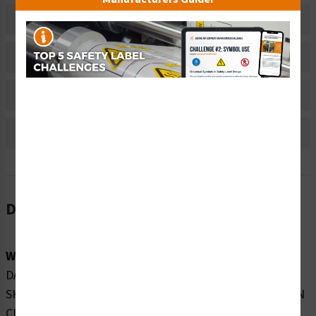
Related Products
Material Information
Bulk Pricing Information
Reviews
Description
Word Message:
DANGER INVISIBLE LASER RADIATION AVOID EYE OR
SKIN EXPOSURE TO DIRECT OR SCATTERED RADIATION
CLASS 4 LASER PRODUCT