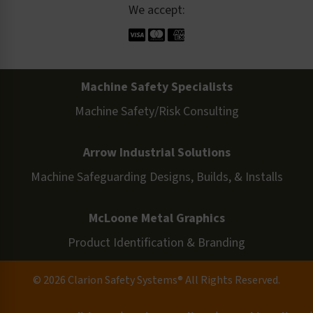
We accept:
Machine Safety Specialists
Machine Safety/Risk Consulting
Arrow Industrial Solutions
Machine Safeguarding Designs, Builds, & Installs
McLoone Metal Graphics
Product Identification & Branding
© 2026 Clarion Safety Systems® All Rights Reserved.