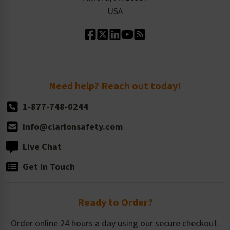
Contact Us
Our Leadership
USA
Standard Material Options
Our History
Standard Size Options
Newsroom
Order Quantity, Reorders, & Shelf-life
Return Policy
Need help? Reach out today!
1-877-748-0244
info@clarionsafety.com
Live Chat
Get in Touch
Ready to Order?
Order online 24 hours a day using our secure checkout.