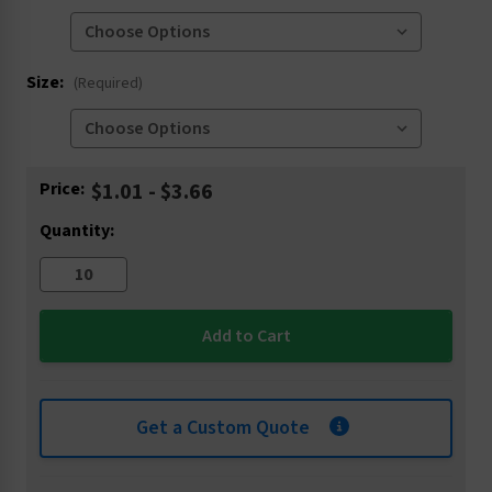
Size:
(Required)
Current
Price:
$1.01 - $3.66
Stock:
Quantity:
Get a Custom Quote