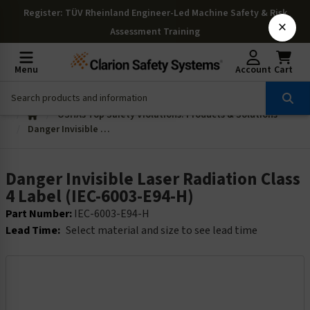
Register
: TÜV Rheinland Engineer-Led Machine Safety & Risk
×
Assessment Training
Menu
Account
Cart
OSHAs Top Safety Violations: Products & Solutions
Danger Invisible Laser Radiation Class 4 Label (IEC-6003-E94-H)
Danger Invisible Laser Radiation Class
4 Label (IEC-6003-E94-H)
Part Number:
IEC-6003-E94-H
Lead Time:
Select material and size to see lead time